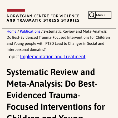
Skip
to
Menu
content
Home
/
Publications
/
Systematic Review and Meta-Analysis:
Do Best-Evidenced Trauma-Focused Interventions for Children
and Young people with PTSD Lead to Changes in Social and
Interpersonal domains?
Topic:
Implementation and Treatment
Systematic Review and
Meta-Analysis: Do Best-
Evidenced Trauma-
Focused Interventions for