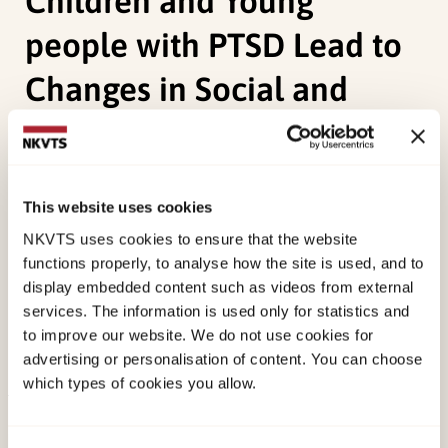
Children and Young
people with PTSD Lead to
Changes in Social and
Interpersonal domains?
Phillips, A., Halligan, S. L., Bailey, M.,
Birkeland, M.
This website uses cookies
S.,
Lavi, I., Meiser-Stedman, R., Oram, H., Robinson,
NKVTS uses cookies to ensure that the website
S., Sharp, T., Hiller, R., (2024). Systematic Review
functions properly, to analyse how the site is used, and to
and Meta-Analysis: Do Best-Evidenced Trauma-
display embedded content such as videos from external
Focused Interventions for Children and Young
services. The information is used only for statistics and
people with PTSD Lead to Changes in Social and
to improve our website. We do not use cookies for
advertising or personalisation of content. You can choose
Interpersonal domains?Taylor & Francis.
which types of cookies you allow.
Published:
11. February 2025