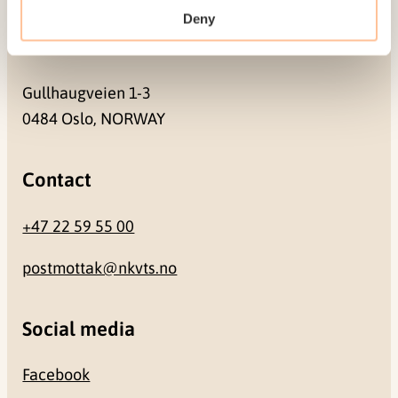
Deny
Address
Gullhaugveien 1-3
0484 Oslo, NORWAY
Contact
+47 22 59 55 00
postmottak@nkvts.no
Social media
Facebook