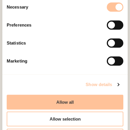
Consent
Necessary
Selection
Preferences
About NKVTS
Statistics
Employees
Publications
Marketing
Contact us
Projects
Be a superhero
Show details
Mailing address
Allow all
Pb. 181 Nydalen
Allow selection
NO-0409 Oslo