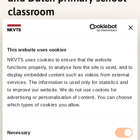
classroom
Bezemer, J., Wold, A. H., Pastoor, L. d. W., Kroon, S.,
& Ryen, E. (2005). Teaching and learning in
multicultural contexts: a comparative analysis of
This website uses cookies
language teaching and learning in a Norwegian
NKVTS uses cookies to ensure that the website
and Dutch primary school classroom.
Intercultural
functions properly, to analyse how the site is used, and to
Education, 16
(5), 453-467.
display embedded content such as videos from external
services. The information is used only for statistics and
to improve our website. We do not use cookies for
Published:
19. March 2026
advertising or personalisation of content. You can choose
Last modified:
10. August 2026
which types of cookies you allow.
Consent
Necessary
Selection