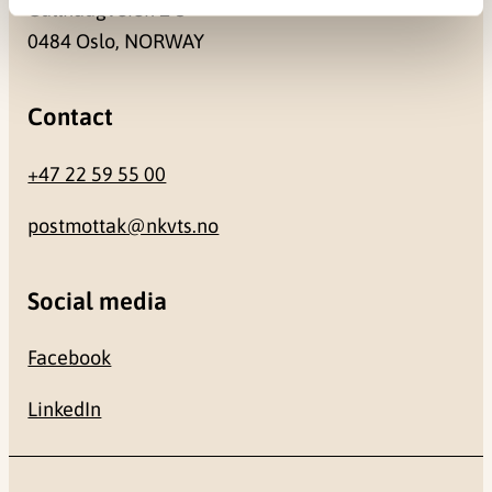
Gullhaugveien 1-3
0484 Oslo, NORWAY
Contact
+47 22 59 55 00
postmottak@nkvts.no
Social media
Facebook
LinkedIn