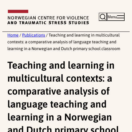
Skip
to
Menu
content
Home
/
Publications
/
Teaching and learning in multicultural
contexts: a comparative analysis of language teaching and
learning in a Norwegian and Dutch primary school classroom
Teaching and learning in
multicultural contexts: a
comparative analysis of
language teaching and
learning in a Norwegian
and Dutch primary school