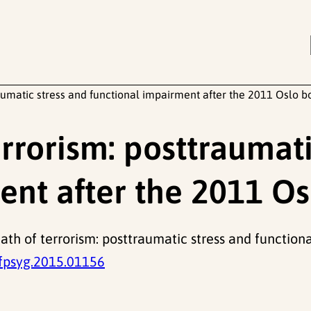
raumatic stress and functional impairment after the 2011 Oslo 
rrorism: posttraumati
ent after the 2011 O
rmath of terrorism: posttraumatic stress and functio
fpsyg.2015.01156