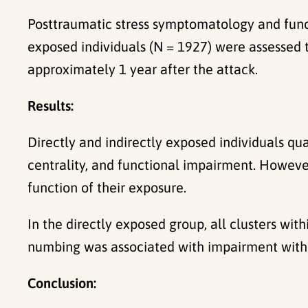
Posttraumatic stress symptomatology and funct
exposed individuals (N = 1927) were assessed 
approximately 1 year after the attack.
Results:
Directly and indirectly exposed individuals qua
centrality, and functional impairment. Howeve
function of their exposure.
In the directly exposed group, all clusters w
numbing was associated with impairment withi
Conclusion: