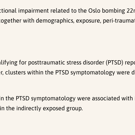
ional impairment related to the Oslo bombing 22nd o
together with demographics, exposure, peri-traumati
lifying for posttraumatic stress disorder (PTSD) rep
r, clusters within the PTSD symptomatology were di
ithin the PTSD symptomatology were associated with
n the indirectly exposed group.