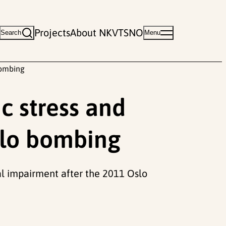
Projects
About NKVTS
NO
Search
Menu
bombing
c stress and
slo bombing
nal impairment after the 2011 Oslo