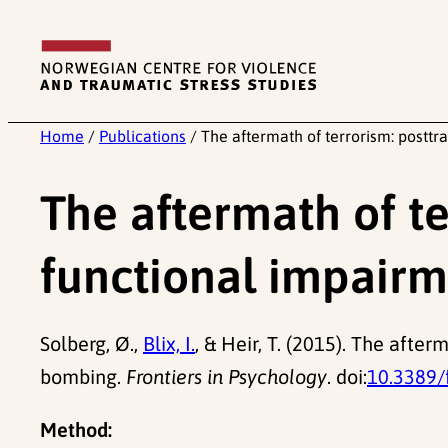
Skip
to
content
Home
/
Publications
/
The aftermath of terrorism: postt
The aftermath of te
functional impairm
Solberg, Ø.,
Blix, I.
, & Heir, T. (2015). The afte
bombing.
Frontiers in Psychology
. doi:
10.3389/
Method: