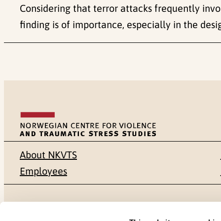
Considering that terror attacks frequently invo
finding is of importance, especially in the de
About NKVTS
Employees
Mailing address
Address