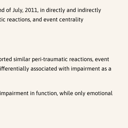
f July, 2011, in directly and indirectly
c reactions, and event centrality
orted similar peri-traumatic reactions, event
fferentially associated with impairment as a
 impairment in function, while only emotional