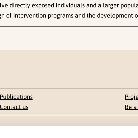
lve directly exposed individuals and a larger populat
sign of intervention programs and the development o
Publications
Proj
Contact us
Be a
Contact