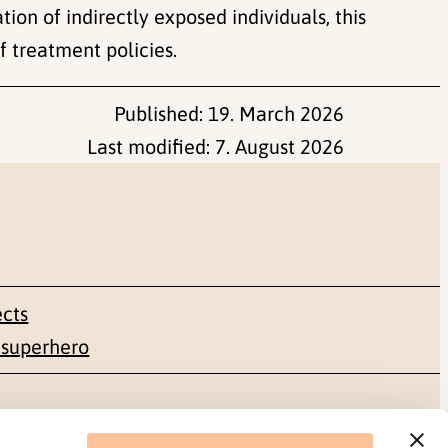
ion of indirectly exposed individuals, this
f treatment policies.
Published:
19. March 2026
Last modified:
7. August 2026
ects
 superhero
Social media