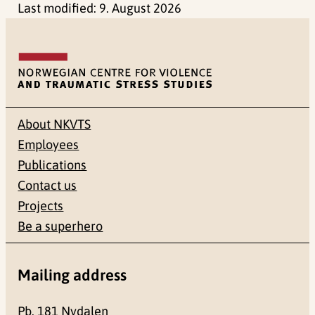
Last modified:
9. August 2026
About NKVTS
Employees
Publications
Contact us
Projects
Be a superhero
Mailing address
Pb. 181 Nydalen