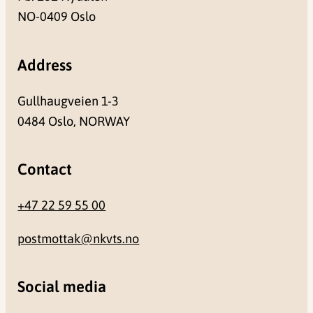
NO-0409 Oslo
Address
Gullhaugveien 1-3
0484 Oslo, NORWAY
Contact
+47 22 59 55 00
postmottak@nkvts.no
Social media