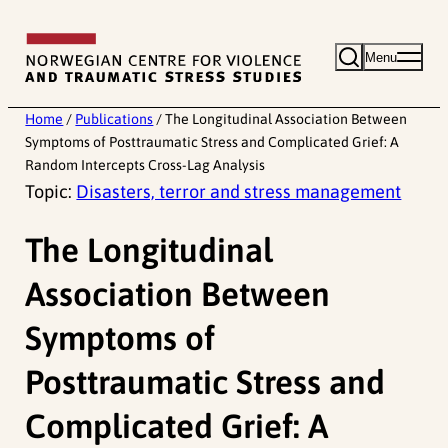
Skip
to
Menu
content
Home
/
Publications
/
The Longitudinal Association Between
Symptoms of Posttraumatic Stress and Complicated Grief: A
Random Intercepts Cross-Lag Analysis
Topic:
Disasters, terror and stress management
The Longitudinal
Association Between
Symptoms of
Posttraumatic Stress and
Complicated Grief: A