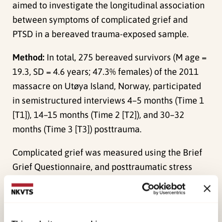
aimed to investigate the longitudinal association
between symptoms of complicated grief and
PTSD in a bereaved trauma-exposed sample.
Method:
In total, 275 bereaved survivors (M age =
19.3, SD = 4.6 years; 47.3% females) of the 2011
massacre on Utøya Island, Norway, participated
in semistructured interviews 4–5 months (Time 1
[T1]), 14–15 months (Time 2 [T2]), and 30–32
months (Time 3 [T3]) posttrauma.
Complicated grief was measured using the Brief
Grief Questionnaire, and posttraumatic stress
reactions using the University of California at Los
Angeles PTSD Reaction Index. To explore
associations between symptoms of complicated