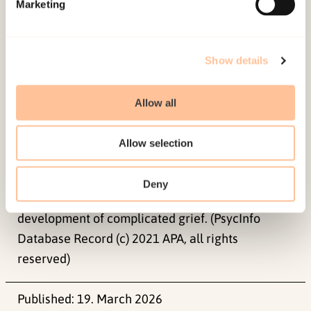
Marketing
reserved)
Impact Statement
Show details
We found a strong, positive association between
Allow all
symptoms of complicated grief and posttraumatic
stress disorder (PTSD). PTSD symptoms predicted
Allow selection
complicated grief reactions at a subsequent time
point, but not vice versa. Our findings suggests
Deny
that targeting PTSD symptoms may hinder later
development of complicated grief. (PsycInfo
Database Record (c) 2021 APA, all rights
reserved)
Published:
19. March 2026