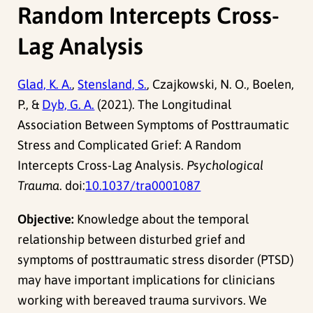
Random Intercepts Cross-
Lag Analysis
Glad, K. A.
,
Stensland, S.
, Czajkowski, N. O., Boelen,
P., &
Dyb, G. A.
(2021). The Longitudinal
Association Between Symptoms of Posttraumatic
Stress and Complicated Grief: A Random
Intercepts Cross-Lag Analysis.
Psychological
Trauma
. doi:
10.1037/tra0001087
Objective:
Knowledge about the temporal
relationship between disturbed grief and
symptoms of posttraumatic stress disorder (PTSD)
may have important implications for clinicians
working with bereaved trauma survivors. We