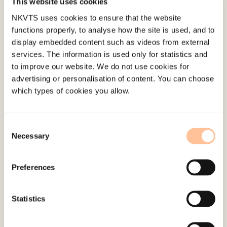
grief and PTSD over time, we used a random
This website uses cookies
intercepts cross-lagged panel model. Results: The
NKVTS uses cookies to ensure that the website
functions properly, to analyse how the site is used, and to
participants had lost a close friend (n = 256)
display embedded content such as videos from external
and/or a family member/partner (n = 19) in the
services. The information is used only for statistics and
attack.
to improve our website. We do not use cookies for
advertising or personalisation of content. You can choose
We found a strong correlation between stable
which types of cookies you allow.
individual differences in symptoms of
complicated grief and PTSD across the three
Consent
time-points. PTSD symptoms at T2 predicted
Necessary
Selection
complicated grief reactions at T3, but not vice
versa.
Preferences
Conclusion:
Findings suggest that targeting PTSD
symptoms among trauma-exposed bereaved may
Statistics
hinder later development of complicated grief.
(PsycInfo Database Record (c) 2021 APA, all rights