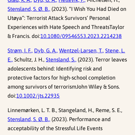
Stensland, S. Ø. B.,
(2023). “I Wish You Had Died on
Utøya”: Terrorist Attack Survivors’ Personal
Experiences with Hate Speech and ThreatsTaylor
& Francis. doi:
10.1080/09546553.2023.2214238
Strøm, I. F.,
Dyb, G. A.,
Wentzel-Larsen, T.,
Stene, L.
E.,
Schultz, J. H.,
Stensland, S.,
(2023). Terror leaves
adolescents behind: Identifying risk and
protective factors for high-school completion
among survivors of terrorismJohn Wiley & Sons.
doi:
10.1002/jts.22935
Linnemørken, L. T. B., Stangeland, H., Reme, S. E.,
Stensland, S. Ø. B.,
(2023). Performance and
acceptability of the Stressful Life Events