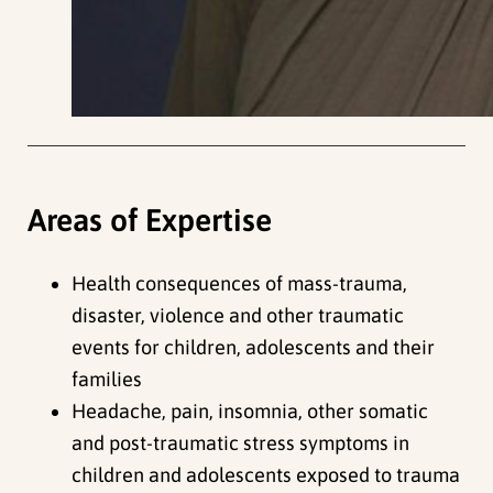
Areas of Expertise
Health consequences of mass-trauma,
disaster, violence and other traumatic
events for children, adolescents and their
families
Headache, pain, insomnia, other somatic
and post-traumatic stress symptoms in
children and adolescents exposed to trauma