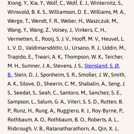
Xiong, Y., Xia, Y., Wolf, C., Wolf, E. J., Winternitz, S.,
Winsvold, B. K. S., Williamson, D. E., Williams, M. A.,
Werge, T., Wendt, F. R., Weber, H., Waszczuk, M.,
Wang, Y., Wang, Z., Voisey, J., Vinkers, C. H.,
Vermetten, E., Rooij, S. J. V., Hooff, M. V., Heuvel, L.
L. V. D., Valdimarsdóttir, U., Ursano, R. J., Uddin, M.,
Trapido, E., Tiwari, A. K., Thompson, W. K., Teicher,
M. H., Sumner, J. A., Stevens, J. S.,
Stensland, S. Ø.
B.,
Stein, D. J., Sponheim, S. R., Smoller, J. W., Smith,
A. K., Silove, D., Sheerin, C. M., Shabalin, A., Seng, J.
S., Seedat, S., Seah, C., Santoro, M., Sanchez, S. E.,
Sampson, L., Salum, G. A., Viteri, S. S. D., Rutten, B.
P., Runz, H., Rung, A., Ruggiero, K. J., Roy-Byrne, P.,
Rothbaum, A. O., Rothbaum, B. O., Roberts, A. L.,
Risbrough, V. B., Ratanatharathorn, A., Qin, X. J.,