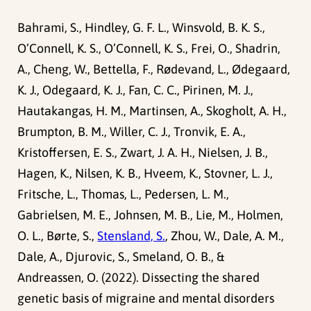
Bahrami, S., Hindley, G. F. L., Winsvold, B. K. S.,
O’Connell, K. S., O’Connell, K. S., Frei, O., Shadrin,
A., Cheng, W., Bettella, F., Rødevand, L., Ødegaard,
K. J., Odegaard, K. J., Fan, C. C., Pirinen, M. J.,
Hautakangas, H. M., Martinsen, A., Skogholt, A. H.,
Brumpton, B. M., Willer, C. J., Tronvik, E. A.,
Kristoffersen, E. S., Zwart, J. A. H., Nielsen, J. B.,
Hagen, K., Nilsen, K. B., Hveem, K., Stovner, L. J.,
Fritsche, L., Thomas, L., Pedersen, L. M.,
Gabrielsen, M. E., Johnsen, M. B., Lie, M., Holmen,
O. L., Børte, S.,
Stensland, S.
, Zhou, W., Dale, A. M.,
Dale, A., Djurovic, S., Smeland, O. B., &
Andreassen, O. (2022). Dissecting the shared
genetic basis of migraine and mental disorders