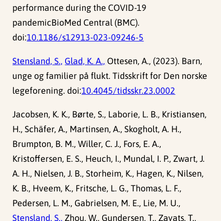
performance during the COVID-19
pandemicBioMed Central (BMC).
doi:
10.1186/s12913-023-09246-5
Stensland, S.,
Glad, K. A.,
Ottesen, A., (2023). Barn,
unge og familier på flukt. Tidsskrift for Den norske
legeforening. doi:
10.4045/tidsskr.23.0002
Jacobsen, K. K., Børte, S., Laborie, L. B., Kristiansen,
H., Schäfer, A., Martinsen, A., Skogholt, A. H.,
Brumpton, B. M., Willer, C. J., Fors, E. A.,
Kristoffersen, E. S., Heuch, I., Mundal, I. P., Zwart, J.
A. H., Nielsen, J. B., Storheim, K., Hagen, K., Nilsen,
K. B., Hveem, K., Fritsche, L. G., Thomas, L. F.,
Pedersen, L. M., Gabrielsen, M. E., Lie, M. U.,
Stensland, S.,
Zhou, W., Gundersen, T., Zayats, T.,