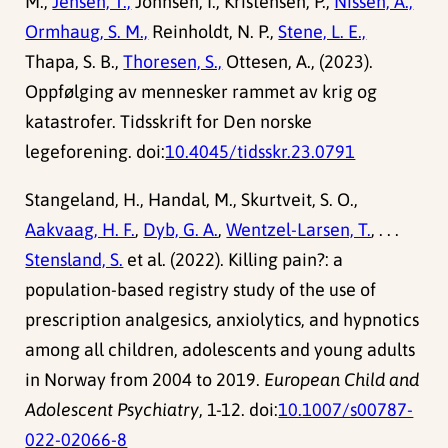
M.,
Jensen, T.,
Johnsen, I., Kristensen, P.,
Nissen, A.,
Ormhaug, S. M.,
Reinholdt, N. P.,
Stene, L. E.,
Thapa, S. B.,
Thoresen, S.,
Ottesen, A., (2023).
Oppfølging av mennesker rammet av krig og
katastrofer. Tidsskrift for Den norske
legeforening. doi:
10.4045/tidsskr.23.0791
Stangeland, H., Handal, M., Skurtveit, S. O.,
Aakvaag, H. F.
,
Dyb, G. A.
,
Wentzel-Larsen, T.
, . . .
Stensland, S.
et al. (2022). Killing pain?: a
population-based registry study of the use of
prescription analgesics, anxiolytics, and hypnotics
among all children, adolescents and young adults
in Norway from 2004 to 2019.
European Child and
Adolescent Psychiatry
, 1-12. doi:
10.1007/s00787-
022-02066-8