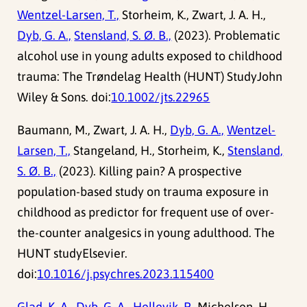
Wentzel-Larsen, T.,
Storheim, K., Zwart, J. A. H.,
Dyb, G. A.,
Stensland, S. Ø. B.,
(2023). Problematic
alcohol use in young adults exposed to childhood
trauma: The Trøndelag Health (HUNT) StudyJohn
Wiley & Sons. doi:
10.1002/jts.22965
Baumann, M., Zwart, J. A. H.,
Dyb, G. A.,
Wentzel-
Larsen, T.,
Stangeland, H., Storheim, K.,
Stensland,
S. Ø. B.,
(2023). Killing pain? A prospective
population-based study on trauma exposure in
childhood as predictor for frequent use of over-
the-counter analgesics in young adulthood. The
HUNT studyElsevier.
doi:
10.1016/j.psychres.2023.115400
Glad, K. A.,
Dyb, G. A.,
Hellevik, P.,
Michelsen, H.,