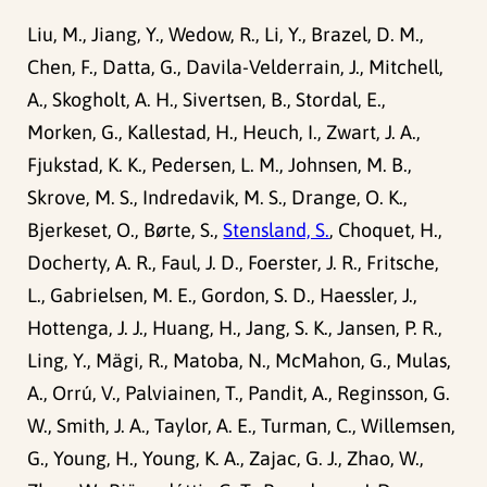
Liu, M., Jiang, Y., Wedow, R., Li, Y., Brazel, D. M.,
Chen, F., Datta, G., Davila-Velderrain, J., Mitchell,
A., Skogholt, A. H., Sivertsen, B., Stordal, E.,
Morken, G., Kallestad, H., Heuch, I., Zwart, J. A.,
Fjukstad, K. K., Pedersen, L. M., Johnsen, M. B.,
Skrove, M. S., Indredavik, M. S., Drange, O. K.,
Bjerkeset, O., Børte, S.,
Stensland, S.
, Choquet, H.,
Docherty, A. R., Faul, J. D., Foerster, J. R., Fritsche,
L., Gabrielsen, M. E., Gordon, S. D., Haessler, J.,
Hottenga, J. J., Huang, H., Jang, S. K., Jansen, P. R.,
Ling, Y., Mägi, R., Matoba, N., McMahon, G., Mulas,
A., Orrú, V., Palviainen, T., Pandit, A., Reginsson, G.
W., Smith, J. A., Taylor, A. E., Turman, C., Willemsen,
G., Young, H., Young, K. A., Zajac, G. J., Zhao, W.,