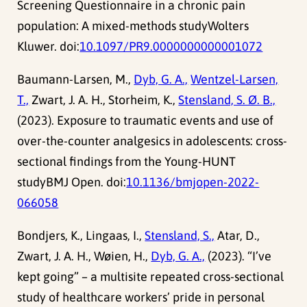
Screening Questionnaire in a chronic pain
population: A mixed-methods studyWolters
Kluwer. doi:
10.1097/PR9.0000000000001072
Baumann-Larsen, M.,
Dyb, G. A.,
Wentzel-Larsen,
T.,
Zwart, J. A. H., Storheim, K.,
Stensland, S. Ø. B.,
(2023). Exposure to traumatic events and use of
over-the-counter analgesics in adolescents: cross-
sectional findings from the Young-HUNT
studyBMJ Open. doi:
10.1136/bmjopen-2022-
066058
Bondjers, K., Lingaas, I.,
Stensland, S.,
Atar, D.,
Zwart, J. A. H., Wøien, H.,
Dyb, G. A.,
(2023). “I’ve
kept going” – a multisite repeated cross-sectional
study of healthcare workers’ pride in personal