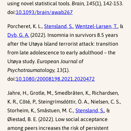
using novel statistical tools.
Brain, 145
(1), 142-153.
doi:
10.1093/brain/awab267
Porcheret, K. L.,
Stensland, S.
,
Wentzel-Larsen, T.
, &
Dyb, G. A.
(2022). Insomnia in survivors 8.5 years
after the Utøya Island terrorist attack: transition
from late adolescence to early adulthood – the
Utøya study.
European Journal of
Psychotraumatology, 13
(1).
doi:
10.1080/20008198.2021.2020472
Jahre, H., Grotle, M., Smedbråten, K., Richardsen,
K. R., Côté, P., Steingrímsdóttir, Ó. A., Nielsen, C. S.,
Storheim, K., Småstuen, M. C.,
Stensland, S.
, &
Øiestad, B. E. (2022). Low social acceptance
among peers increases the risk of persistent