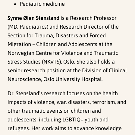
Pediatric medicine
Synne Øien Stensland
is a Research Professor
(MD, Paediatrics) and Research Director of the
Section for Trauma, Disasters and Forced
Migration – Children and Adolescents at the
Norwegian Centre for Violence and Traumatic
Stress Studies (NKVTS), Oslo. She also holds a
senior research position at the Division of Clinical
Neuroscience, Oslo University Hospital.
Dr. Stensland’s research focuses on the health
impacts of violence, war, disasters, terrorism, and
other traumatic events on children and
adolescents, including LGBTIQ+ youth and
refugees. Her work aims to advance knowledge