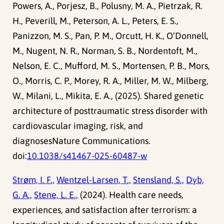
Powers, A., Porjesz, B., Polusny, M. A., Pietrzak, R.
H., Peverill, M., Peterson, A. L., Peters, E. S.,
Panizzon, M. S., Pan, P. M., Orcutt, H. K., O’Donnell,
M., Nugent, N. R., Norman, S. B., Nordentoft, M.,
Nelson, E. C., Mufford, M. S., Mortensen, P. B., Mors,
O., Morris, C. P., Morey, R. A., Miller, M. W., Milberg,
W., Milani, L., Mikita, E. A., (2025). Shared genetic
architecture of posttraumatic stress disorder with
cardiovascular imaging, risk, and
diagnosesNature Communications.
doi:
10.1038/s41467-025-60487-w
Strøm, I. F.,
Wentzel-Larsen, T.,
Stensland, S.,
Dyb,
G. A.,
Stene, L. E.,
(2024). Health care needs,
experiences, and satisfaction after terrorism: a