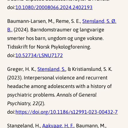
doi:
10.1080/20008066.2024.2402193
Baumann-Larsen, M., Reme, S. E.,
Stensland, S. Ø.
B.,
(2024). Barndomstraumer og langvarige
smerter hos barn, ungdom og unge voksne.
Tidsskrift for Norsk Psykologforening.
doi:
10.52734/LSNU7172
Greger, H. K.,
Stensland, S.
, & Kristianslund, S. K.
(2023). Interpersonal violence and recurrent
headache among adolescents with a history of
psychiatric problems.
Annals of General
Psychiatry, 22
(2).
doi:
https://doi.org/10.1186/s12991-023-00432-7
Stangeland, H.,
Aakvaag, H. F.,
Baumann, M.,