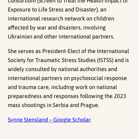
consortium (Screen to Treat the Health Impact of
Exposure to Life Stress and Disaster), an
international research network on children
affected by war and disasters, involving
Ukrainian and other international partners.
She serves as President-Elect of the International
Society for Traumatic Stress Studies (ISTSS) and is
widely consulted by national authorities and
international partners on psychosocial response
and trauma care, including work on national
preparedness and responses following the 2023
mass shootings in Serbia and Prague.
Synne Stensland – Google Scholar