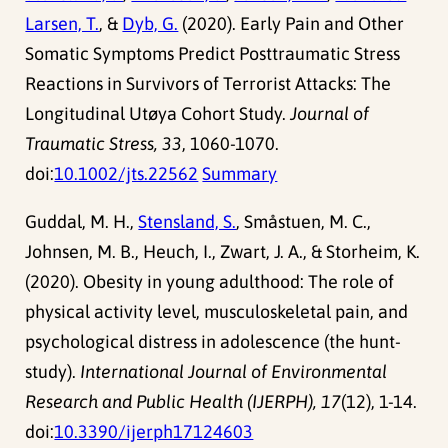
Larsen, T.
, &
Dyb, G.
(2020). Early Pain and Other
Somatic Symptoms Predict Posttraumatic Stress
Reactions in Survivors of Terrorist Attacks: The
Longitudinal Utøya Cohort Study.
Journal of
Traumatic Stress, 33
, 1060-1070.
doi:
10.1002/jts.22562
Summary
Guddal, M. H.,
Stensland, S.
, Småstuen, M. C.,
Johnsen, M. B., Heuch, I., Zwart, J. A., & Storheim, K.
(2020). Obesity in young adulthood: The role of
physical activity level, musculoskeletal pain, and
psychological distress in adolescence (the hunt-
study).
International Journal of Environmental
Research and Public Health (IJERPH), 17
(12), 1-14.
doi:
10.3390/ijerph17124603