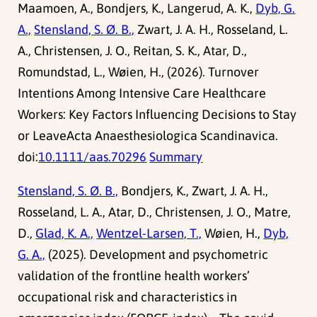
Maamoen, A., Bondjers, K., Langerud, A. K.,
Dyb, G.
A.,
Stensland, S. Ø. B.,
Zwart, J. A. H., Rosseland, L.
A., Christensen, J. O., Reitan, S. K., Atar, D.,
Romundstad, L., Wøien, H., (2026). Turnover
Intentions Among Intensive Care Healthcare
Workers: Key Factors Influencing Decisions to Stay
or LeaveActa Anaesthesiologica Scandinavica.
doi:
10.1111/aas.70296
Summary
Stensland, S. Ø. B.,
Bondjers, K., Zwart, J. A. H.,
Rosseland, L. A., Atar, D., Christensen, J. O., Matre,
D.,
Glad, K. A.,
Wentzel-Larsen, T.,
Wøien, H.,
Dyb,
G. A.,
(2025). Development and psychometric
validation of the frontline health workers’
occupational risk and characteristics in