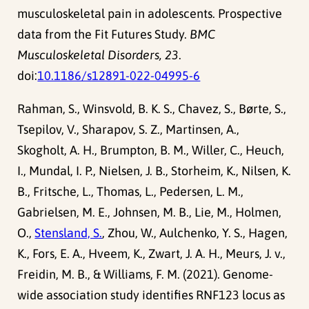
musculoskeletal pain in adolescents. Prospective
data from the Fit Futures Study.
BMC
Musculoskeletal Disorders, 23
.
doi:
10.1186/s12891-022-04995-6
Rahman, S., Winsvold, B. K. S., Chavez, S., Børte, S.,
Tsepilov, V., Sharapov, S. Z., Martinsen, A.,
Skogholt, A. H., Brumpton, B. M., Willer, C., Heuch,
I., Mundal, I. P., Nielsen, J. B., Storheim, K., Nilsen, K.
B., Fritsche, L., Thomas, L., Pedersen, L. M.,
Gabrielsen, M. E., Johnsen, M. B., Lie, M., Holmen,
O.,
Stensland, S.
, Zhou, W., Aulchenko, Y. S., Hagen,
K., Fors, E. A., Hveem, K., Zwart, J. A. H., Meurs, J. v.,
Freidin, M. B., & Williams, F. M. (2021). Genome-
wide association study identifies RNF123 locus as