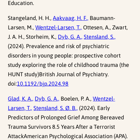
Education.
Stangeland, H. H.,
Aakvaag, H. F.,
Baumann-
Larsen, M.,
Wentzel-Larsen, T.,
Ottesen, A., Zwart,
J. A. H., Storheim, K.,
Dyb, G. A.,
Stensland, S.,
(2024). Prevalence and risk of psychiatric
disorders in young people: prospective cohort
study exploring the role of childhood trauma (the
HUNT study)British Journal of Psychiatry.
doi:
10.1192/bjp.2024.98
Glad, K. A.,
Dyb, G. A.,
Boelen, P. A.,
Wentzel-
Larsen, T.,
Stensland, S. Ø. B.,
(2024). Early
Predictors of Prolonged Grief Among Bereaved
Trauma Survivors 8.5 Years After a Terrorist
AttackAmerican Psychological Association (APA).