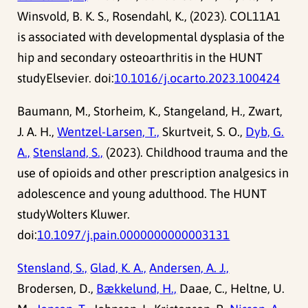
Winsvold, B. K. S., Rosendahl, K., (2023). COL11A1
is associated with developmental dysplasia of the
hip and secondary osteoarthritis in the HUNT
studyElsevier. doi:
10.1016/j.ocarto.2023.100424
Baumann, M., Storheim, K., Stangeland, H., Zwart,
J. A. H.,
Wentzel-Larsen, T.,
Skurtveit, S. O.,
Dyb, G.
A.,
Stensland, S.,
(2023). Childhood trauma and the
use of opioids and other prescription analgesics in
adolescence and young adulthood. The HUNT
studyWolters Kluwer.
doi:
10.1097/j.pain.0000000000003131
Stensland, S.,
Glad, K. A.,
Andersen, A. J.,
Brodersen, D.,
Bækkelund, H.,
Daae, C., Heltne, U.