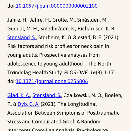
doi:
10.1097/j.pain.0000000000002100
Jahre, H., Jahre, H., Grotle, M., Småstuen, M.,
Guddal, M. H., Smedbråten, K., Richardsen, K. R.,
Stensland, S.
, Storheim, K., & Øiestad, B. E. (2021).
Risk factors and risk profiles for neck pain in
young adults: Prospective analyses from
adolescence to young adulthood—The North-
Trøndelag Health Study.
PLOS ONE, 16
(8), 1-17.
doi:
10.1371/journal.pone.0256006
Glad, K. A.
,
Stensland, S.
, Czajkowski, N. O., Boelen,
P., &
Dyb, G. A.
(2021). The Longitudinal
Association Between Symptoms of Posttraumatic
Stress and Complicated Grief: A Random
Intercepts Cross-Lag Analysis.
Psychological