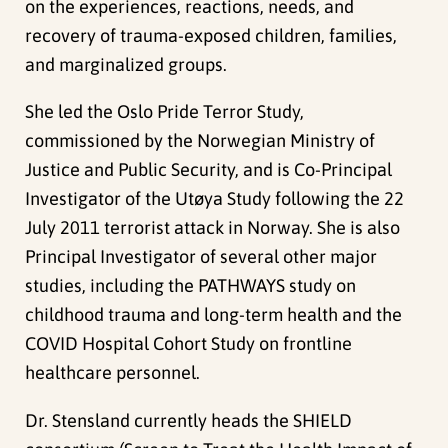
on the experiences, reactions, needs, and
recovery of trauma-exposed children, families,
and marginalized groups.
She led the Oslo Pride Terror Study,
commissioned by the Norwegian Ministry of
Justice and Public Security, and is Co-Principal
Investigator of the Utøya Study following the 22
July 2011 terrorist attack in Norway. She is also
Principal Investigator of several other major
studies, including the PATHWAYS study on
childhood trauma and long-term health and the
COVID Hospital Cohort Study on frontline
healthcare personnel.
Dr. Stensland currently heads the SHIELD