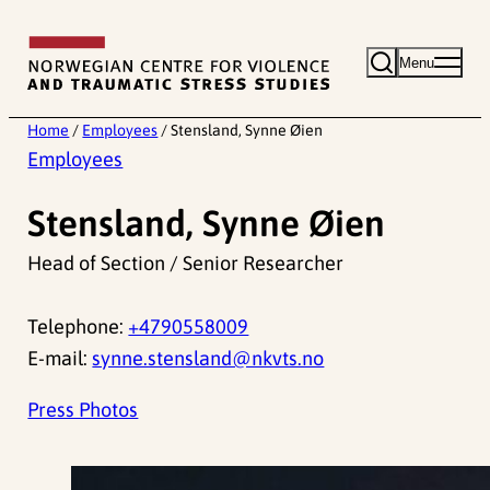
Skip
to
Menu
content
Home
/
Employees
/
Stensland, Synne Øien
Employees
Stensland, Synne Øien
Head of Section / Senior Researcher
Telephone:
+4790558009
E-mail:
synne.stensland@nkvts.no
Press Photos