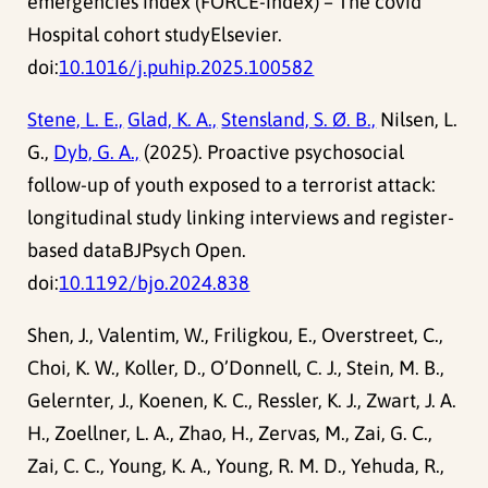
emergencies index (FORCE-index) – The covid
Hospital cohort studyElsevier.
doi:
10.1016/j.puhip.2025.100582
Stene, L. E.,
Glad, K. A.,
Stensland, S. Ø. B.,
Nilsen, L.
G.,
Dyb, G. A.,
(2025). Proactive psychosocial
follow-up of youth exposed to a terrorist attack:
longitudinal study linking interviews and register-
based dataBJPsych Open.
doi:
10.1192/bjo.2024.838
Shen, J., Valentim, W., Friligkou, E., Overstreet, C.,
Choi, K. W., Koller, D., O’Donnell, C. J., Stein, M. B.,
Gelernter, J., Koenen, K. C., Ressler, K. J., Zwart, J. A.
H., Zoellner, L. A., Zhao, H., Zervas, M., Zai, G. C.,
Zai, C. C., Young, K. A., Young, R. M. D., Yehuda, R.,