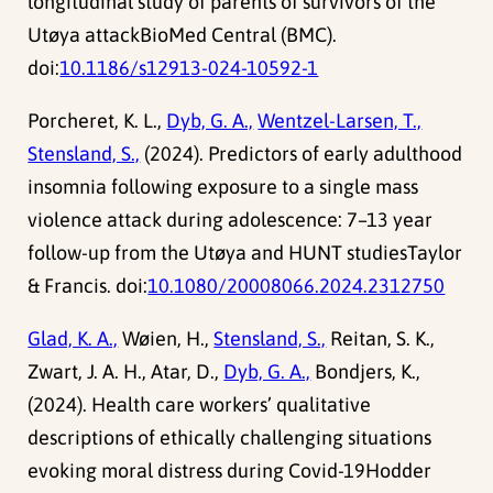
longitudinal study of parents of survivors of the
Utøya attackBioMed Central (BMC).
doi:
10.1186/s12913-024-10592-1
Porcheret, K. L.,
Dyb, G. A.,
Wentzel-Larsen, T.,
Stensland, S.,
(2024). Predictors of early adulthood
insomnia following exposure to a single mass
violence attack during adolescence: 7–13 year
follow-up from the Utøya and HUNT studiesTaylor
& Francis. doi:
10.1080/20008066.2024.2312750
Glad, K. A.,
Wøien, H.,
Stensland, S.,
Reitan, S. K.,
Zwart, J. A. H., Atar, D.,
Dyb, G. A.,
Bondjers, K.,
(2024). Health care workers’ qualitative
descriptions of ethically challenging situations
evoking moral distress during Covid-19Hodder