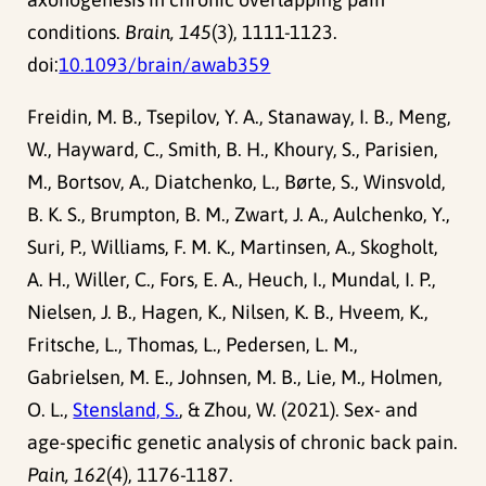
conditions.
Brain, 145
(3), 1111-1123.
doi:
10.1093/brain/awab359
Freidin, M. B., Tsepilov, Y. A., Stanaway, I. B., Meng,
W., Hayward, C., Smith, B. H., Khoury, S., Parisien,
M., Bortsov, A., Diatchenko, L., Børte, S., Winsvold,
B. K. S., Brumpton, B. M., Zwart, J. A., Aulchenko, Y.,
Suri, P., Williams, F. M. K., Martinsen, A., Skogholt,
A. H., Willer, C., Fors, E. A., Heuch, I., Mundal, I. P.,
Nielsen, J. B., Hagen, K., Nilsen, K. B., Hveem, K.,
Fritsche, L., Thomas, L., Pedersen, L. M.,
Gabrielsen, M. E., Johnsen, M. B., Lie, M., Holmen,
O. L.,
Stensland, S.
, & Zhou, W. (2021). Sex- and
age-specific genetic analysis of chronic back pain.
Pain, 162
(4), 1176-1187.