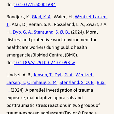
doi:
10.1037/tra0001684
Bondjers, K.,
Glad, K. A.,
Wøien, H.,
Wentzel-Larsen,
T.,
Atar, D., Reitan, S. K., Rosseland, L. A., Zwart, J. A.
H.,
Dyb, G. A.,
Stensland, S. Ø. B.,
(2024). Moral
distress and protective work environment for
healthcare workers during public health
emergenciesBioMed Central (BMC).
doi:
10.1186/s12910-024-01098-w
Undset, A. B.,
Jensen, T.,
Dyb, G. A.,
Wentzel-
Larsen, T.,
Ormhaug, S. M.,
Stensland, S. Ø. B.,
Blix,
I.,
(2024). A parallel investigation of trauma
exposure, maladaptive appraisals and
posttraumatic stress reactions in two groups of
trauma-exposed adolescentsTaylor & Francis.