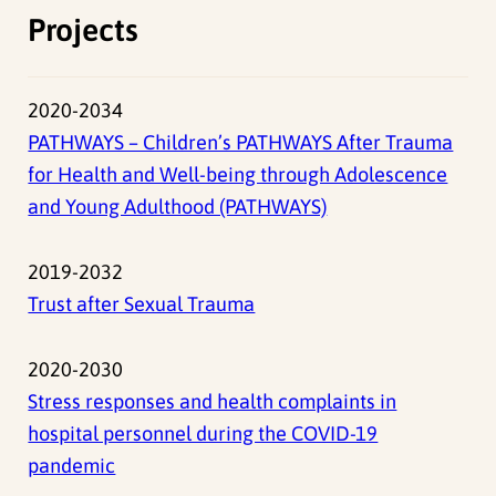
Projects
2020-2034
PATHWAYS – Children’s PATHWAYS After Trauma
for Health and Well-being through Adolescence
and Young Adulthood (PATHWAYS)
2019-2032
Trust after Sexual Trauma
2020-2030
Stress responses and health complaints in
hospital personnel during the COVID-19
pandemic