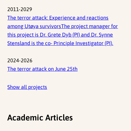
2011-2029
The terror attack: Experience and reactions
among Utøya survivorsThe project manager for
this project is Dr. Grete Dyb (PI) and Dr. Synne
Stensland is the co- Principle Investigator (PI).
2024-2026
The terror attack on June 25th
Show all projects
Academic Articles