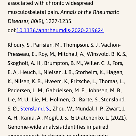
associated with chronic widespread
musculoskeletal pain.
Annals of the Rheumatic
Diseases, 80
(9), 1227-1235.
doi:
10.1136/annrheumdis-2020-219624
Khoury, S., Parisien, M., Thompson, S. J., Vachon-
Presseau, E., Roy, M., Mitchell, A., Winsvold, B. K. S.,
Skogholt, A. H., Brumpton, B. M., Willer, C. J., Fors,
E. A., Heuch, I., Nielsen, J. B., Storheim, K., Hagen,
K., Nilsen, K. B., Hveem, K., Fritsche, L., Thomas, L.,
Pedersen, L. M., Gabrielsen, M. E., Johnsen, M. B.,
Lie, M. U., Lie, M., Holmen, O., Børte, S., Stensland,
S. Ø.,
Stensland, S.
, Zhou, W., Mundal, I. P., Zwart, J.
A. H., Kania, A., Mogil, J. S., & Diatchenko, L. (2021).
Genome-wide analysis identifies impaired
axonogenesis in chronic overlapping pain