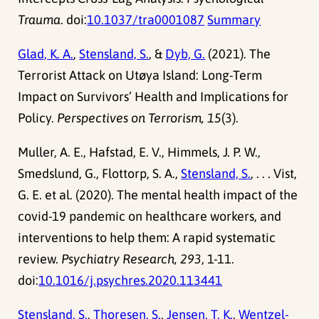
Trauma
. doi:
10.1037/tra0001087
Summary
Glad, K. A.
,
Stensland, S.
, &
Dyb, G.
(2021). The
Terrorist Attack on Utøya Island: Long-Term
Impact on Survivors’ Health and Implications for
Policy.
Perspectives on Terrorism, 15
(3).
Muller, A. E., Hafstad, E. V., Himmels, J. P. W.,
Smedslund, G., Flottorp, S. A.,
Stensland, S.
, . . . Vist,
G. E. et al. (2020). The mental health impact of the
covid-19 pandemic on healthcare workers, and
interventions to help them: A rapid systematic
review.
Psychiatry Research, 293
, 1-11.
doi:
10.1016/j.psychres.2020.113441
Stensland, S.
,
Thoresen, S.
,
Jensen, T. K.
,
Wentzel-