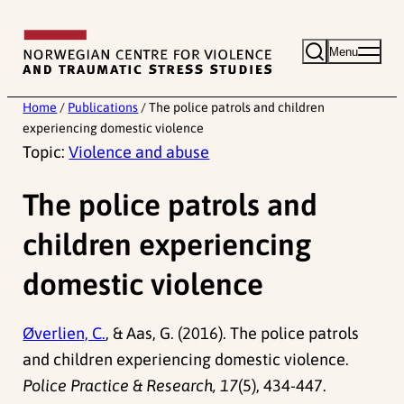
Skip
to
Menu
content
Home
/
Publications
/
The police patrols and children
experiencing domestic violence
Topic:
Violence and abuse
The police patrols and
children experiencing
domestic violence
Øverlien, C.
, & Aas, G. (2016). The police patrols
and children experiencing domestic violence.
Police Practice & Research, 17
(5), 434-447.