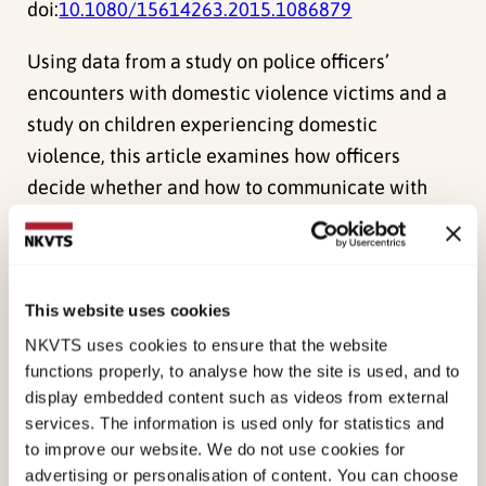
doi:
10.1080/15614263.2015.1086879
Using data from a study on police officers’
encounters with domestic violence victims and a
study on children experiencing domestic
violence, this article examines how officers
decide whether and how to communicate with
children in emergency situations, and how
children experience these encounters. Officers’
views on such communication diverge; usually,
This website uses cookies
communication is motivated by the need to
determine next actions. Children recall little
NKVTS uses cookies to ensure that the website
functions properly, to analyse how the site is used, and to
communication and describe officers as faceless,
display embedded content such as videos from external
nameless and genderless. The authors argue for
services. The information is used only for statistics and
recognizing the preventive role of officers on
to improve our website. We do not use cookies for
emergency calls. Official policies and guidelines
advertising or personalisation of content. You can choose