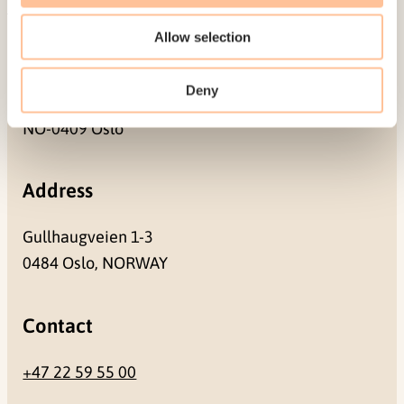
Allow selection
Mailing address
Deny
Pb. 181 Nydalen
NO-0409 Oslo
Address
Gullhaugveien 1-3
0484 Oslo, NORWAY
Contact
+47 22 59 55 00