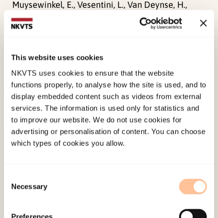
Muysewinkel, E., Vesentini, L., Van Deynse, H.,
Stene, L. E.,
Bilsen, J., Van Overmeire, R., (2024).
The psychosocial aid response after the
22/03/2016 attacks in Belgium: a community
This website uses cookies
case studyFrontiers Media S.A..
NKVTS uses cookies to ensure that the website
doi:
10.3389/fpubh.2024.1362021
functions properly, to analyse how the site is used, and to
display embedded content such as videos from external
Published:
19. March 2026
services. The information is used only for statistics and
Last modified:
8. August 2026
to improve our website. We do not use cookies for
advertising or personalisation of content. You can choose
which types of cookies you allow.
Consent
Necessary
Selection
About NKVTS
Employees
Preferences