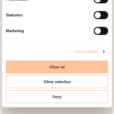
Publications
Contact us
Statistics
Projects
Be a superhero
Marketing
Mailing address
Show details
Pb. 181 Nydalen
NO-0409 Oslo
Allow all
Address
Allow selection
Gullhaugveien 1-3
Deny
0484 Oslo, NORWAY