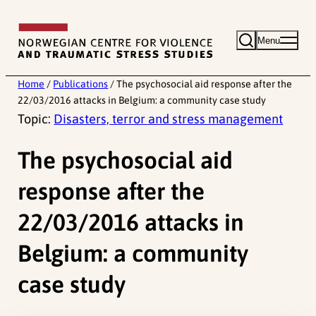
Skip
to
Menu
content
Home
/
Publications
/
The psychosocial aid response after the
22/03/2016 attacks in Belgium: a community case study
Topic:
Disasters, terror and stress management
The psychosocial aid
response after the
22/03/2016 attacks in
Belgium: a community
case study