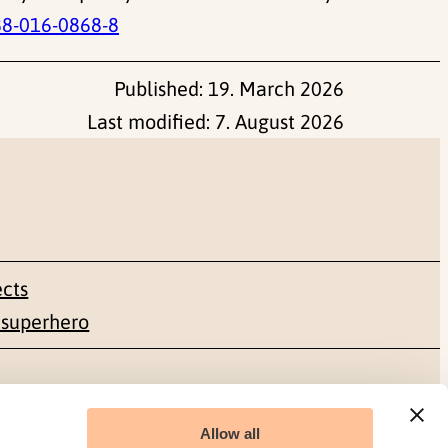
88-016-0868-8
Published:
19. March 2026
Last modified:
7. August 2026
ects
 superhero
Social media
Allow all