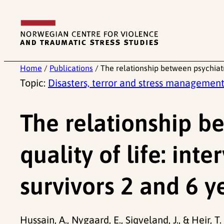
Skip
to
content
Home
/
Publications
/
The relationship between psychiatr
Topic:
Disasters, terror and stress managemen
The relationship b
quality of life: in
survivors 2 and 6 y
Hussain, A., Nygaard, E., Siqveland, J., & Heir, 