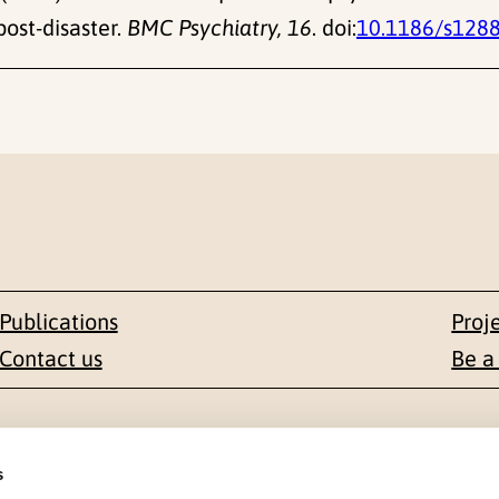
ost-disaster.
BMC Psychiatry, 16
. doi:
10.1186/s128
Publications
Proj
Contact us
Be a
Contact
s