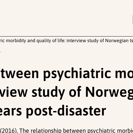
ic morbidity and quality of life: interview study of Norwegian t
t
etween psychiatric mo
terview study of Norw
ears post-disaster
T. (2016). The relationship between psychiatric morbi