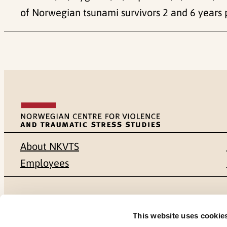
of Norwegian tsunami survivors 2 and 6 years p
About NKVTS
Employees
Mailing address
Address
This website uses cookie