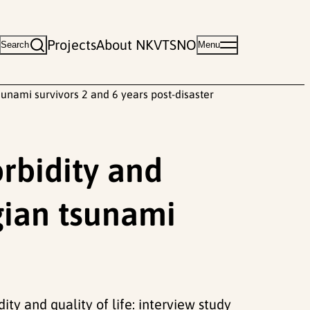
Projects
About NKVTS
NO
Search
Menu
sunami survivors 2 and 6 years post-disaster
rbidity and
egian tsunami
dity and quality of life: interview study