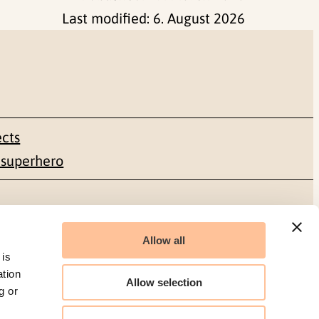
Last modified:
6. August 2026
ects
 superhero
Social media
Allow all
Facebook
 is
ation
Allow selection
g or
LinkedIn