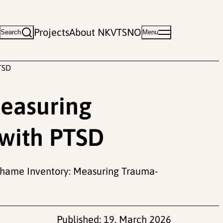
Projects
About NKVTS
NO
Search
Menu
TSD
easuring
with PTSD
ed Shame Inventory: Measuring Trauma-
Published:
19. March 2026