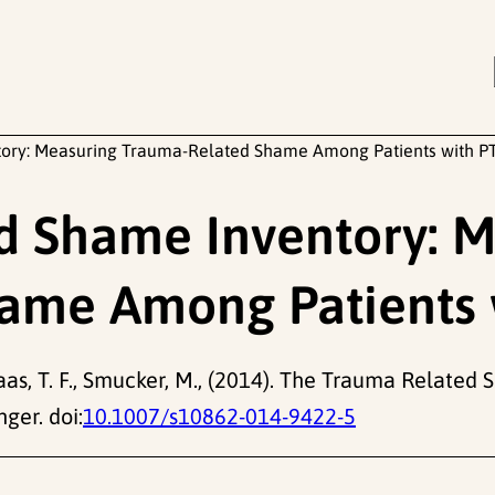
ory: Measuring Trauma-Related Shame Among Patients with P
d Shame Inventory: M
ame Among Patients 
gkaas, T. F., Smucker, M., (2014). The Trauma Relat
ger. doi:
10.1007/s10862-014-9422-5