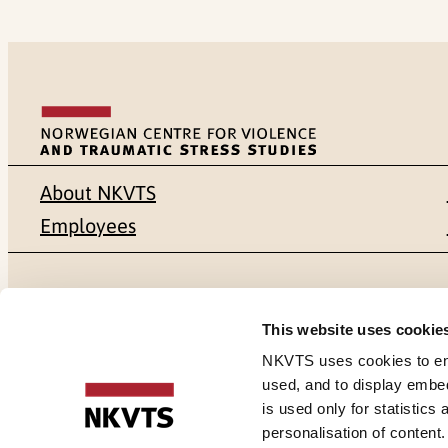
About NKVTS
Employees
Mailing address
Address
This website uses cookie
Pb. 181 Nydalen
Gullhaugvei
NKVTS uses cookies to ensu
used, and to display embe
NO-0409 Oslo
0484 Oslo,
is used only for statistics
personalisation of content