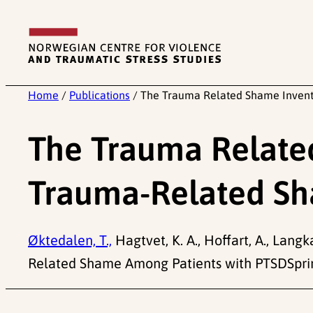
Skip
to
content
Home
/
Publications
/
The Trauma Related Shame Invent
The Trauma Relate
Trauma-Related Sh
Øktedalen, T.,
Hagtvet, K. A., Hoffart, A., Lan
Related Shame Among Patients with PTSDSprin