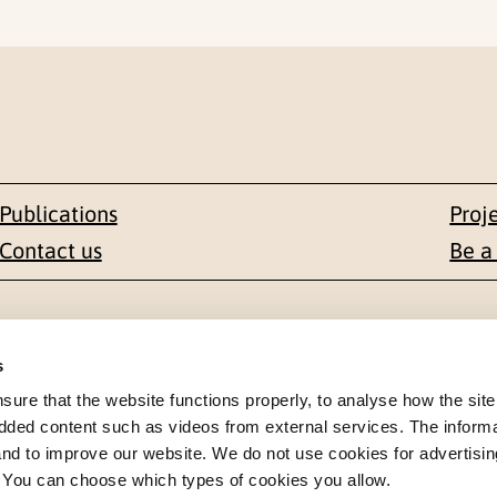
Publications
Proj
Contact us
Be a
Contact
s
en 1-3
+47 22 59 55 00
re that the website functions properly, to analyse how the site
dded content such as videos from external services. The inform
 NORWAY
 and to improve our website. We do not use cookies for advertisin
postmottak@nkvts.no
. You can choose which types of cookies you allow.