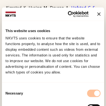
Kjørstad, K., Hysing, M., Dovran, A.,
Hafstad, G. S.,
Sivertsen, B., (2025). The use of and satisfaction
with health and care services for children and
adolescents with a history of
This website uses cookies
maltreatmentElsevier.
NKVTS uses cookies to ensure that the website
doi:
10.1016/j.chipro.2025.100153
functions properly, to analyse how the site is used, and to
display embedded content such as videos from external
services. The information is used only for statistics and
Published:
19. March 2026
to improve our website. We do not use cookies for
Last modified:
9. August 2026
advertising or personalisation of content. You can choose
which types of cookies you allow.
Consent
Necessary
Selection
About NKVTS