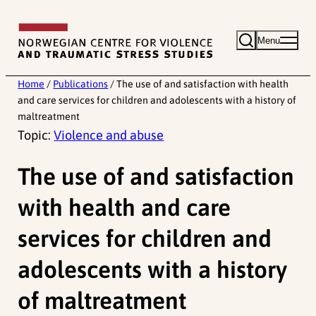
Skip
to
Menu
content
Home
/
Publications
/
The use of and satisfaction with health
and care services for children and adolescents with a history of
maltreatment
Topic:
Violence and abuse
The use of and satisfaction
with health and care
services for children and
adolescents with a history
of maltreatment