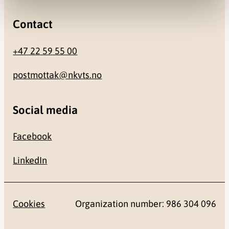
Contact
+47 22 59 55 00
postmottak@nkvts.no
Social media
Facebook
LinkedIn
Cookies
Organization number: 986 304 096