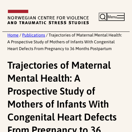
Skip
to
Menu
content
Home
/
Publications
/
Trajectories of Maternal Mental Health:
A Prospective Study of Mothers of Infants With Congenital
Heart Defects From Pregnancy to 36 Months Postpartum
Trajectories of Maternal
Mental Health: A
Prospective Study of
Mothers of Infants With
Congenital Heart Defects
From Pregnancy to 36