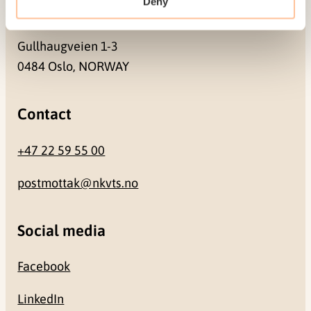
Deny
Address
Gullhaugveien 1-3
0484 Oslo, NORWAY
Contact
+47 22 59 55 00
postmottak@nkvts.no
Social media
Facebook
LinkedIn