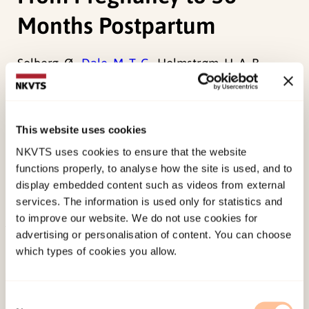
Months Postpartum
Solberg, Ø.,
Dale, M. T. G.
, Holmstrøm, H. A. B.,
Eskedal, L. T., Landolt, M. A., & Vollrath, M. E.
(2012). Trajectories of Maternal Mental Health: A
Prospective Study of Mothers of Infants With
This website uses cookies
Congenital Heart Defects From Pregnancy to 36
NKVTS uses cookies to ensure that the website
Months Postpartum.
Journal of Pediatric
functions properly, to analyse how the site is used, and to
Psychology, 37
(6), 687-696.
display embedded content such as videos from external
services. The information is used only for statistics and
doi:
10.1093/jpepsy/jss044
to improve our website. We do not use cookies for
advertising or personalisation of content. You can choose
Published:
19. March 2026
which types of cookies you allow.
Last modified:
7. August 2026
Consent