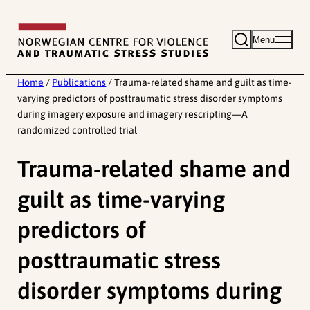
Skip
to
Menu
content
Home
/
Publications
/
Trauma-related shame and guilt as time-
varying predictors of posttraumatic stress disorder symptoms
during imagery exposure and imagery rescripting—A
randomized controlled trial
Trauma-related shame and
guilt as time-varying
predictors of
posttraumatic stress
disorder symptoms during