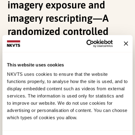
imagery exposure and
imagery rescripting—A
randomized controlled
trial
Øktedalen, T.,
Hoffart, A., Langkaas, T. F., (2015).
This website uses cookies
Trauma-related shame and guilt as time-varying
NKVTS uses cookies to ensure that the website
predictors of posttraumatic stress disorder
functions properly, to analyse how the site is used, and to
symptoms during imagery exposure and imagery
display embedded content such as videos from external
rescripting—A randomized controlled trialTaylor
services. The information is used only for statistics and
to improve our website. We do not use cookies for
& Francis. doi:
10.1080/10503307.2014.917217
advertising or personalisation of content. You can choose
which types of cookies you allow.
Published:
19. March 2026
Last modified:
6. August 2026