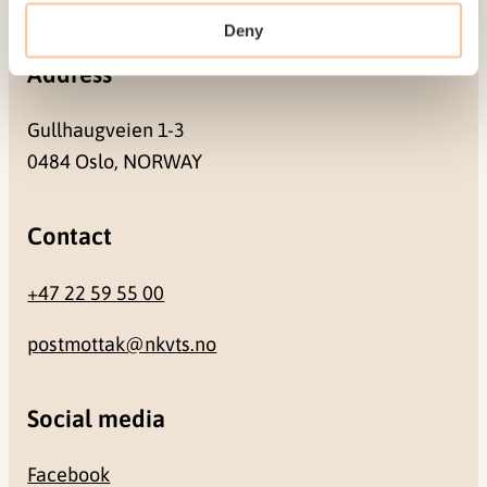
Deny
Address
Gullhaugveien 1-3
0484 Oslo, NORWAY
Contact
+47 22 59 55 00
postmottak@nkvts.no
Social media
Facebook