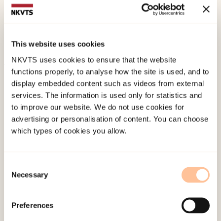
Teachers’ Uncertainty in Encounters with Pupils
with Experiences of Domestic Violence.
Scandinavian Journal of Educational Research
, 1-
This website uses cookies
13. doi:
10.1080/00313831.2022.2042845
NKVTS uses cookies to ensure that the website
functions properly, to analyse how the site is used, and to
Published:
19. March 2026
display embedded content such as videos from external
Last modified:
10. August 2026
services. The information is used only for statistics and
to improve our website. We do not use cookies for
advertising or personalisation of content. You can choose
which types of cookies you allow.
Consent
About NKVTS
Necessary
Selection
Employees
Publications
Preferences
Contact us