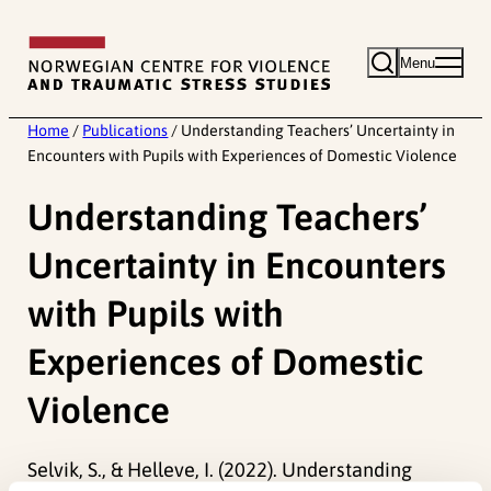
Skip
to
Menu
content
Home
/
Publications
/
Understanding Teachers’ Uncertainty in
Encounters with Pupils with Experiences of Domestic Violence
Understanding Teachers’
Uncertainty in Encounters
with Pupils with
Experiences of Domestic
Violence
Selvik, S., & Helleve, I. (2022). Understanding