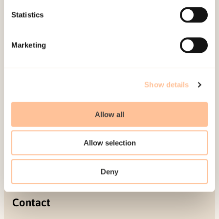
Projects
Statistics
Be a superhero
Marketing
Mailing address
Pb. 181 Nydalen
Show details
NO-0409 Oslo
Allow all
Address
Allow selection
Gullhaugveien 1-3
0484 Oslo, NORWAY
Deny
Contact