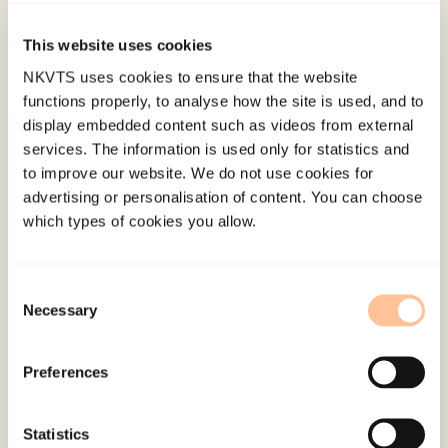
7
(1). doi:
10.1136/bmjdrc-2018-000638
This website uses cookies
Published:
19. March 2026
NKVTS uses cookies to ensure that the website
Last modified:
9. August 2026
functions properly, to analyse how the site is used, and to
display embedded content such as videos from external
services. The information is used only for statistics and
to improve our website. We do not use cookies for
advertising or personalisation of content. You can choose
which types of cookies you allow.
About NKVTS
Employees
Consent
Necessary
Selection
Publications
Contact us
Preferences
Projects
Be a superhero
Statistics