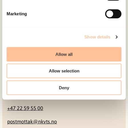
Mailing address
Marketing
Pb. 181 Nydalen
NO-0409 Oslo
Show details
Address
Allow all
Gullhaugveien 1-3
Allow selection
0484 Oslo, NORWAY
Deny
Contact
+47 22 59 55 00
postmottak@nkvts.no