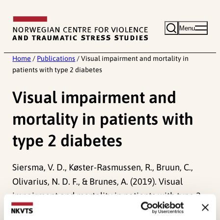
Skip
to
Menu
content
Home
/
Publications
/
Visual impairment and mortality in
patients with type 2 diabetes
Visual impairment and
mortality in patients with
type 2 diabetes
Siersma, V. D., Køster-Rasmussen, R., Bruun, C.,
Olivarius, N. D. F., & Brunes, A. (2019). Visual
impairment and mortality in patients with type 2
diabetes.
BMJ Open Diabetes Research & Care,