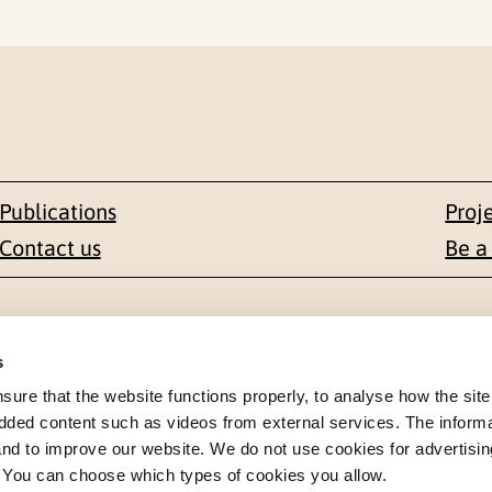
Publications
Proj
Contact us
Be a
Contact
s
en 1-3
+47 22 59 55 00
re that the website functions properly, to analyse how the site
dded content such as videos from external services. The inform
 NORWAY
 and to improve our website. We do not use cookies for advertisin
postmottak@nkvts.no
. You can choose which types of cookies you allow.