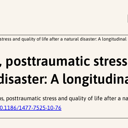
ress and quality of life after a natural disaster: A longitudinal
posttraumatic stress
 disaster: A longitudin
s, posttraumatic stress and quality of life after a na
0.1186/1477-7525-10-76