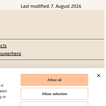
Last modified:
7. August 2026
ects
 superhero
Social media
Allow all
Facebook
 is
ation
Allow selection
g or
LinkedIn