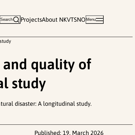
Projects
About NKVTS
NO
Search
Menu
 study
 and quality of
al study
tural disaster: A longitudinal study.
Published:
19. March 2026