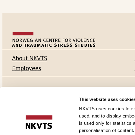
About NKVTS
Employees
Mailing address
Address
This website uses cookie
Pb. 181 Nydalen
Gullhaugvei
NKVTS uses cookies to ensu
used, and to display embe
NO-0409 Oslo
0484 Oslo,
is used only for statistics
personalisation of content