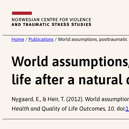
Skip
to
content
Home
/
Publications
/
World assumptions, posttraumatic st
World assumptions, 
life after a natural
Nygaard, E., & Heir, T. (2012). World assumption
Health and Quality of Life Outcomes, 10
. doi:
1