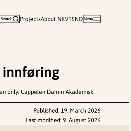
Projects
About NKVTS
NO
Search
Menu
 innføring
n only. Cappelen Damm Akademisk.
Published:
19. March 2026
Last modified:
9. August 2026