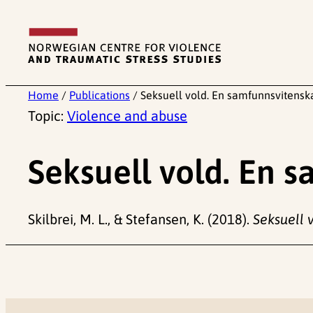
Skip
to
content
Home
/
Publications
/
Seksuell vold. En samfunnsvitensk
Topic:
Violence and abuse
Seksuell vold. En 
Skilbrei, M. L., & Stefansen, K. (2018).
Seksuell 