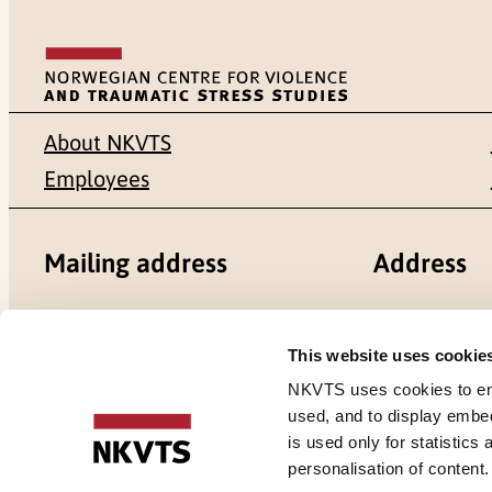
About NKVTS
Employees
Mailing address
Address
Pb. 181 Nydalen
Gullhaugvei
This website uses cookie
NO-0409 Oslo
0484 Oslo,
NKVTS uses cookies to ensu
used, and to display embe
is used only for statistics
personalisation of content
Cookies