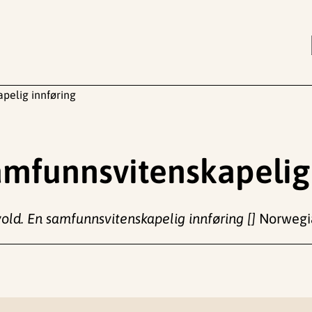
apelig innføring
samfunnsvitenskapelig
vold. En samfunnsvitenskapelig innføring []
Norwegia