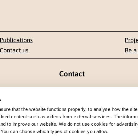
Publications
Proj
Contact us
Be a
Contact
en 1-3
+47 22 59 55 00
s
 NORWAY
postmottak@nkvts.no
re that the website functions properly, to analyse how the site
dded content such as videos from external services. The inform
 and to improve our website. We do not use cookies for advertisin
. You can choose which types of cookies you allow.