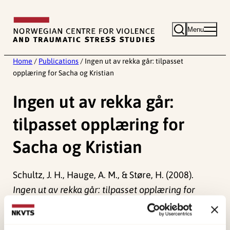
Skip
to
Menu
content
Home
/
Publications
/
Ingen ut av rekka går: tilpasset
opplæring for Sacha og Kristian
Ingen ut av rekka går:
tilpasset opplæring for
Sacha og Kristian
Schultz, J. H., Hauge, A. M., & Støre, H. (2008).
Ingen ut av rekka går: tilpasset opplæring for
Sacha og Kristian []
Norwegian only.
Universitetsforlaget.