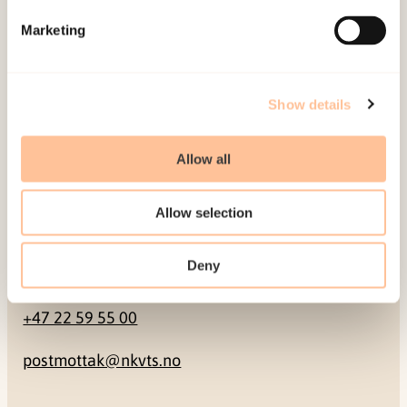
Marketing
Pb. 181 Nydalen
NO-0409 Oslo
Show details
Address
Allow all
Gullhaugveien 1-3
0484 Oslo, NORWAY
Allow selection
Deny
Contact
+47 22 59 55 00
postmottak@nkvts.no