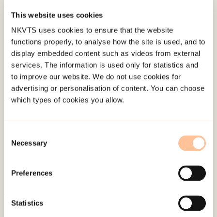
This website uses cookies
Published:
19. March 2026
NKVTS uses cookies to ensure that the website
Last modified:
9. August 2026
functions properly, to analyse how the site is used, and to
display embedded content such as videos from external
services. The information is used only for statistics and
to improve our website. We do not use cookies for
advertising or personalisation of content. You can choose
which types of cookies you allow.
About NKVTS
Employees
Consent
Publications
Necessary
Selection
Contact us
Projects
Preferences
Be a superhero
Statistics
Mailing address