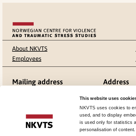
About NKVTS
Employees
Mailing address
Address
Pb. 181 Nydalen
Gullhaugvei
This website uses cookie
NKVTS uses cookies to ensu
NO-0409 Oslo
0484 Oslo,
used, and to display embe
is used only for statistics
personalisation of content