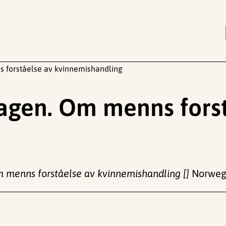
s forståelse av kvinnemishandling
dagen. Om menns fors
m menns forståelse av kvinnemishandling []
Norwegi