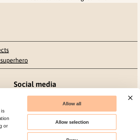
ects
 superhero
Social media
Facebook
Allow all
 is
LinkedIn
ation
Allow selection
g or