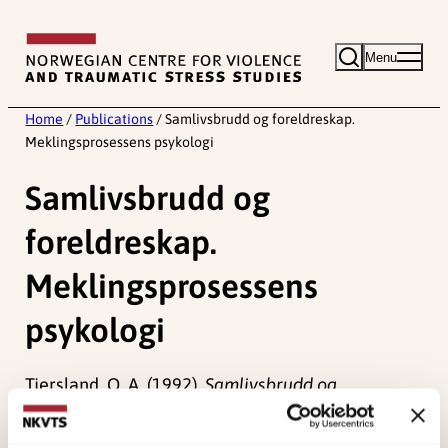
Skip
to
Menu
content
Home
/
Publications
/
Samlivsbrudd og foreldreskap.
Meklingsprosessens psykologi
Samlivsbrudd og
foreldreskap.
Meklingsprosessens
psykologi
Tjersland, O. A. (1992).
Samlivsbrudd og
foreldreskap. Meklingsprosessens psykologi []
Norwegian only. Universitetsforlaget, Oslo.