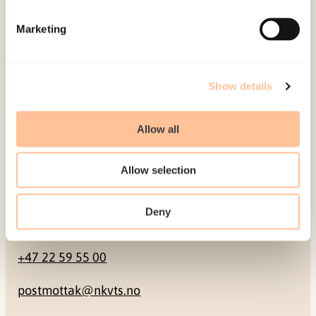
Mailing address
Marketing
Pb. 181 Nydalen
NO-0409 Oslo
Show details
Address
Allow all
Gullhaugveien 1-3
Allow selection
0484 Oslo, NORWAY
Deny
Contact
+47 22 59 55 00
postmottak@nkvts.no