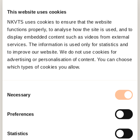
This website uses cookies
Published:
19. March 2026
NKVTS uses cookies to ensure that the website
Last modified:
8. August 2026
functions properly, to analyse how the site is used, and to
display embedded content such as videos from external
services. The information is used only for statistics and
to improve our website. We do not use cookies for
advertising or personalisation of content. You can choose
which types of cookies you allow.
About NKVTS
Employees
Consent
Necessary
Publications
Selection
Contact us
Projects
Preferences
Be a superhero
Statistics