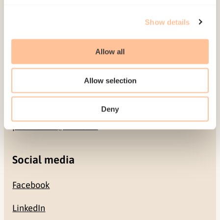
Address
Show details
Gullhaugveien 1-3
0484 Oslo, NORWAY
Allow all
Contact
Allow selection
+47 22 59 55 00
Deny
postmottak@nkvts.no
Social media
Facebook
LinkedIn