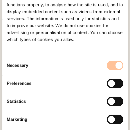
functions properly, to analyse how the site is used, and to
display embedded content such as videos from external
services. The information is used only for statistics and
to improve our website. We do not use cookies for
About NKVTS
advertising or personalisation of content. You can choose
Employees
which types of cookies you allow.
Publications
Contact us
Consent
Projects
Necessary
Selection
Be a superhero
Preferences
Mailing address
Statistics
Pb. 181 Nydalen
NO-0409 Oslo
Marketing