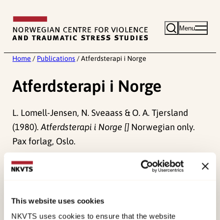
Skip
to
Menu
content
Home
/
Publications
/
Atferdsterapi i Norge
Atferdsterapi i Norge
L. Lomell-Jensen, N. Sveaass & O. A. Tjersland
(1980).
Atferdsterapi i Norge []
Norwegian only.
Pax forlag, Oslo.
Published:
19. March 2026
Last modified:
8. August 2026
This website uses cookies
NKVTS uses cookies to ensure that the website