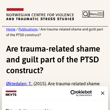
Skip
to
Menu
content
Home
/
Publications
/
Are trauma-related shame and guilt part
of the PTSD construct?
Are trauma-related shame
and guilt part of the PTSD
construct?
Øktedalen, T.,
(2015). Are trauma-related shame
and guilt part of the PTSD construct?
Published:
19. March 2026