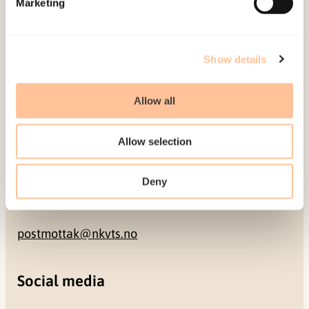
Marketing
NO-0409 Oslo
Address
Show details
Gullhaugveien 1-3
Allow all
0484 Oslo, NORWAY
Allow selection
Contact
Deny
+47 22 59 55 00
postmottak@nkvts.no
Social media