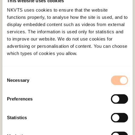
This website uses cookies
Last modified:
6. August 2026
NKVTS uses cookies to ensure that the website
functions properly, to analyse how the site is used, and to
display embedded content such as videos from external
services. The information is used only for statistics and
to improve our website. We do not use cookies for
advertising or personalisation of content. You can choose
About NKVTS
which types of cookies you allow.
Employees
Publications
Consent
Contact us
Necessary
Selection
Projects
Be a superhero
Preferences
Mailing address
Statistics
Pb. 181 Nydalen