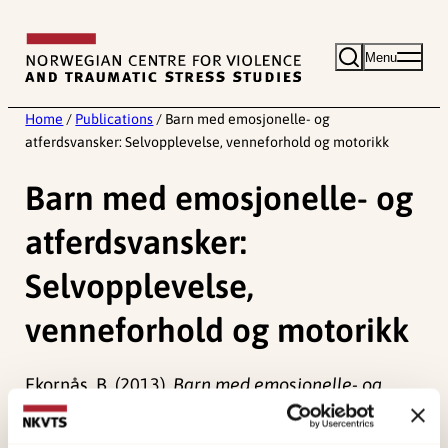
Skip
to
Menu
content
Home
/
Publications
/
Barn med emosjonelle- og
atferdsvansker: Selvopplevelse, venneforhold og motorikk
Barn med emosjonelle- og
atferdsvansker:
Selvopplevelse,
venneforhold og motorikk
Ekornås, B. (2013).
Barn med emosjonelle- og
atferdsvansker: Selvopplevelse, venneforhold og
motorikk.
(Doktorgradsavhandling).