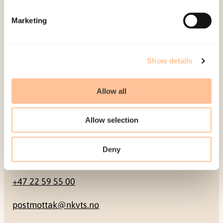
Mailing address
Marketing
Pb. 181 Nydalen
NO-0409 Oslo
Show details
Address
Allow all
Gullhaugveien 1-3
Allow selection
0484 Oslo, NORWAY
Deny
Contact
+47 22 59 55 00
postmottak@nkvts.no