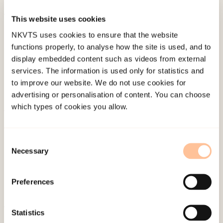
This website uses cookies
Published:
19. March 2026
NKVTS uses cookies to ensure that the website
Last modified:
10. August 2026
functions properly, to analyse how the site is used, and to
display embedded content such as videos from external
services. The information is used only for statistics and
to improve our website. We do not use cookies for
advertising or personalisation of content. You can choose
which types of cookies you allow.
About NKVTS
Employees
Consent
Necessary
Publications
Selection
Contact us
Projects
Preferences
Be a superhero
Statistics