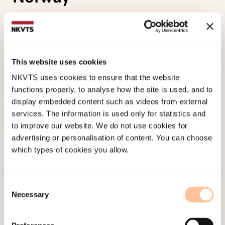
Bezemer, J., Kroon, S., Pastoor, L. d. W., Ryen, E., &
Wold, A. H. (2004).
Language teaching and
learning in a multicultural context. Case studies
This website uses cookies
from elementary education in the Netherlands
NKVTS uses cookies to ensure that the website
and Norway.
Novus Forlag.
functions properly, to analyse how the site is used, and to
display embedded content such as videos from external
Published:
19. March 2026
services. The information is used only for statistics and
Last modified:
9. August 2026
to improve our website. We do not use cookies for
advertising or personalisation of content. You can choose
which types of cookies you allow.
Consent
Necessary
Selection
About NKVTS
Employees