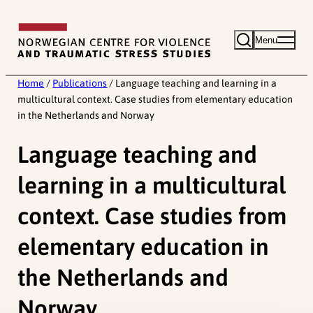
Skip
to
Menu
content
Home
/
Publications
/
Language teaching and learning in a
multicultural context. Case studies from elementary education
in the Netherlands and Norway
Language teaching and
learning in a multicultural
context. Case studies from
elementary education in
the Netherlands and
Norway