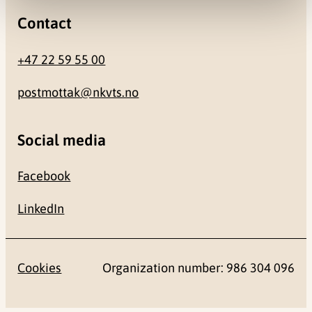
Contact
+47 22 59 55 00
postmottak@nkvts.no
Social media
Facebook
LinkedIn
Cookies
Organization number: 986 304 096