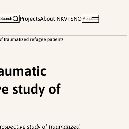
Projects
About NKVTS
NO
Search
Menu
of traumatized refugee patients
raumatic
ve study of
prospective study of traumatized