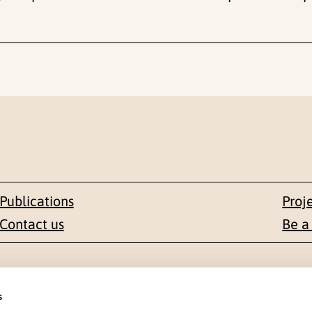
Publications
Proj
Contact us
Be a
Contact
s