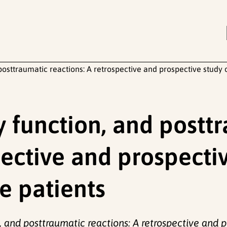
posttraumatic reactions: A retrospective and prospective study 
y function, and postt
pective and prospecti
e patients
, and posttraumatic reactions: A retrospective and 