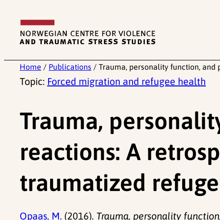
Skip
to
content
Home
/
Publications
/
Trauma, personality function, and 
Topic:
Forced migration and refugee health
Trauma, personalit
reactions: A retros
traumatized refuge
Opaas, M.
(2016).
Trauma, personality function