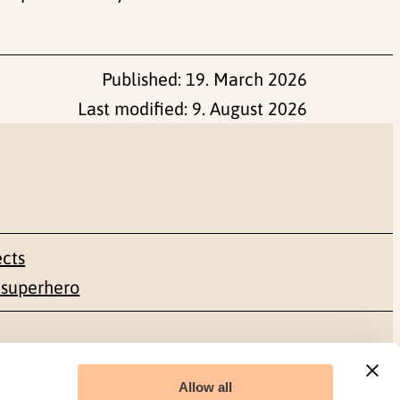
Published:
19. March 2026
Last modified:
9. August 2026
ects
 superhero
Social media
Allow all