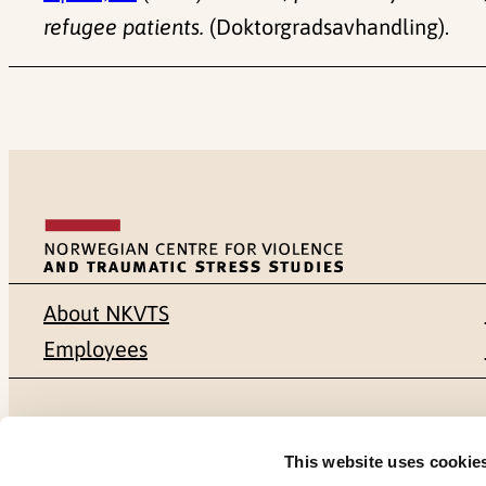
refugee patients.
(Doktorgradsavhandling).
About NKVTS
Employees
Mailing address
Address
This website uses cookie