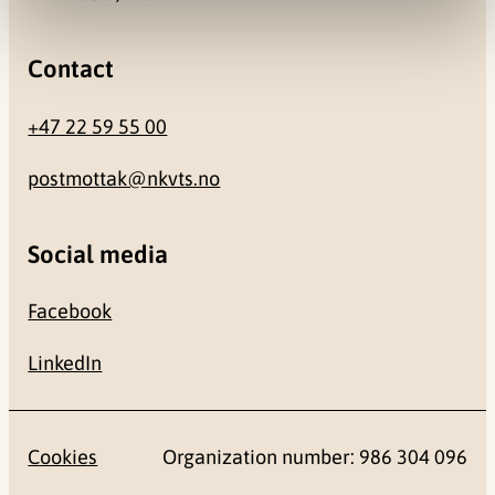
Contact
+47 22 59 55 00
postmottak@nkvts.no
Social media
Facebook
LinkedIn
Cookies
Organization number: 986 304 096