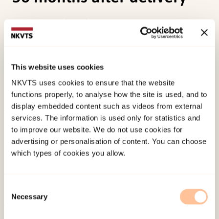
Dale, M. T. G.
(2012).
Well-being among mothers
of children with congenital heart defects: a
prospective case-cohort study from pregnancy to
36 months after delivery.
(Series of Dissertations
This website uses cookies
submitted to the Faculty of Social Sciences,
NKVTS uses cookies to ensure that the website
University of Oslo 372). (Doktorgradsavhandling).
functions properly, to analyse how the site is used, and to
display embedded content such as videos from external
services. The information is used only for statistics and
Published:
19. March 2026
to improve our website. We do not use cookies for
Last modified:
9. August 2026
advertising or personalisation of content. You can choose
which types of cookies you allow.
Consent
Necessary
Selection
About NKVTS