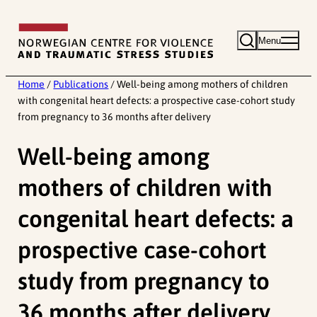
Skip
to
Menu
content
Home
/
Publications
/
Well-being among mothers of children
with congenital heart defects: a prospective case-cohort study
from pregnancy to 36 months after delivery
Well-being among
mothers of children with
congenital heart defects: a
prospective case-cohort
study from pregnancy to
36 months after delivery