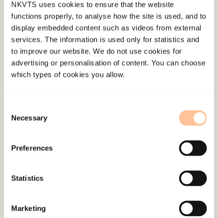
NKVTS uses cookies to ensure that the website
functions properly, to analyse how the site is used, and to
display embedded content such as videos from external
services. The information is used only for statistics and
to improve our website. We do not use cookies for
About NKVTS
advertising or personalisation of content. You can choose
Employees
which types of cookies you allow.
Publications
Contact us
Consent
Projects
Necessary
Selection
Be a superhero
Preferences
Mailing address
Statistics
Pb. 181 Nydalen
NO-0409 Oslo
Marketing