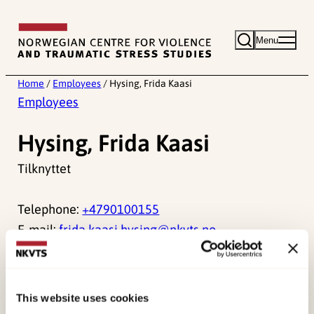
Skip
to
Menu
content
Home
/
Employees
/
Hysing, Frida Kaasi
Employees
Hysing, Frida Kaasi
Tilknyttet
Telephone:
+4790100155
E-mail:
frida.kaasi.hysing@nkvts.no
This website uses cookies