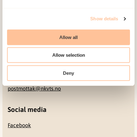
Address
Show details
Gullhaugveien 1-3
0484 Oslo, NORWAY
Allow all
Allow selection
Contact
Deny
+47 22 59 55 00
postmottak@nkvts.no
Social media
Facebook