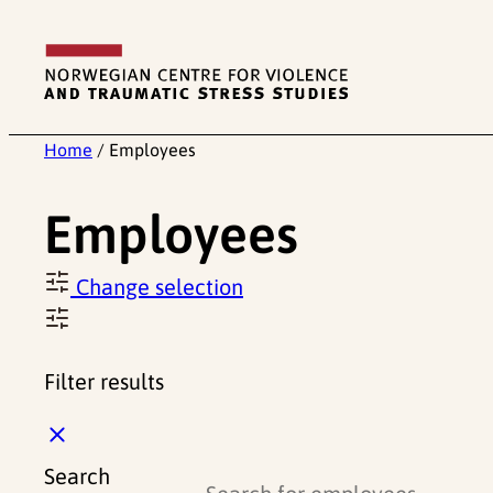
Skip
to
content
Home
/
Employees
Employees
Change selection
Filter results
C
l
Search