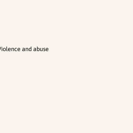
 Violence and abuse