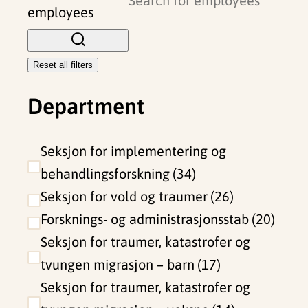
o
employees
s
e
Reset all filters
f
Department
i
l
t
Seksjon for implementering og
e
behandlingsforskning
34
r
Seksjon for vold og traumer
26
s
Forsknings- og administrasjonsstab
20
Seksjon for traumer, katastrofer og
tvungen migrasjon – barn
17
Seksjon for traumer, katastrofer og