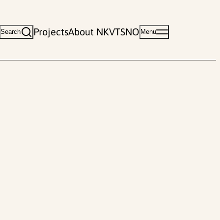
Projects
About NKVTS
NO
Search
Menu