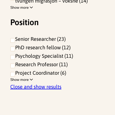
tvungen migrasjon – voksne
14
Show more
Position
Senior Researcher
23
PhD research fellow
12
Psychology Specialist
11
Research Professor
11
Project Coordinator
6
Show more
Close and show results