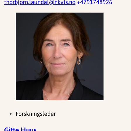
thorbjorn.laundal@nkvts.no
+4791748926
Forskningsleder
Gitte Huus