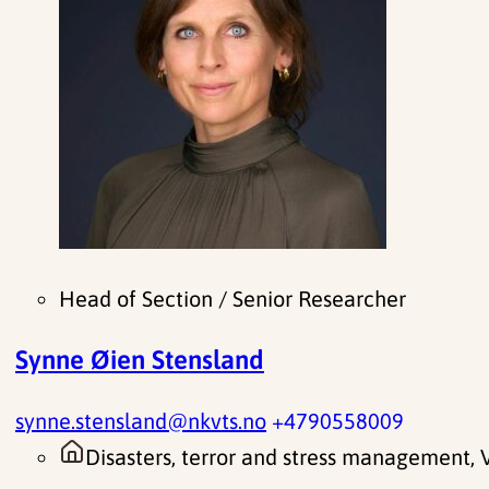
Head of Section / Senior Researcher
Synne Øien Stensland
synne.stensland@nkvts.no
+4790558009
Disasters, terror and stress management,