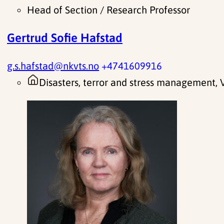
Head of Section / Research Professor
Gertrud Sofie Hafstad
g.s.hafstad@nkvts.no
+4741609916
Disasters, terror and stress management,