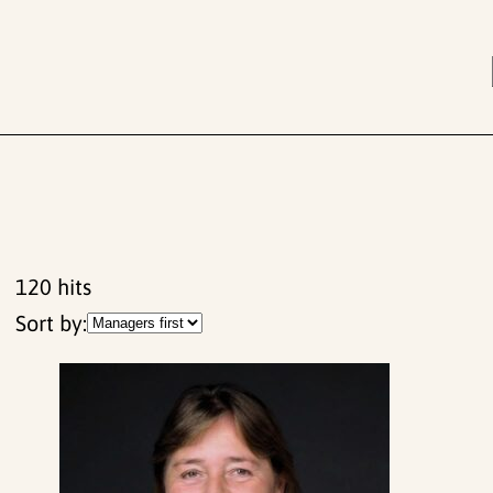
120
hits
Sort by: