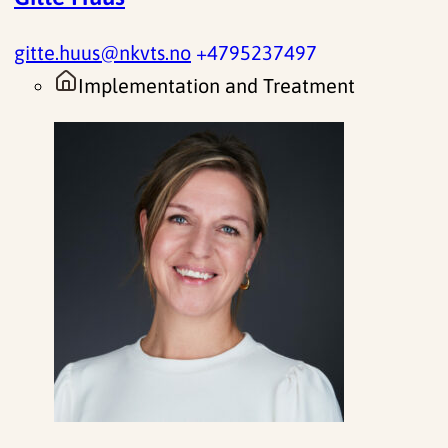
gitte.huus@nkvts.no
+4795237497
Implementation and Treatment