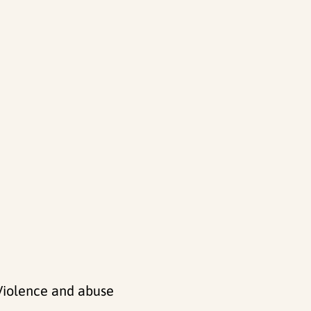
 Violence and abuse