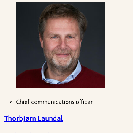
Chief communications officer
Thorbjørn Laundal