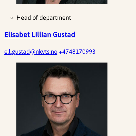
Head of department
Elisabet Lillian Gustad
e.l.gustad@nkvts.no
+4748170993