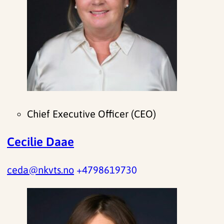
Chief Executive Officer (CEO)
Cecilie Daae
ceda@nkvts.no
+4798619730