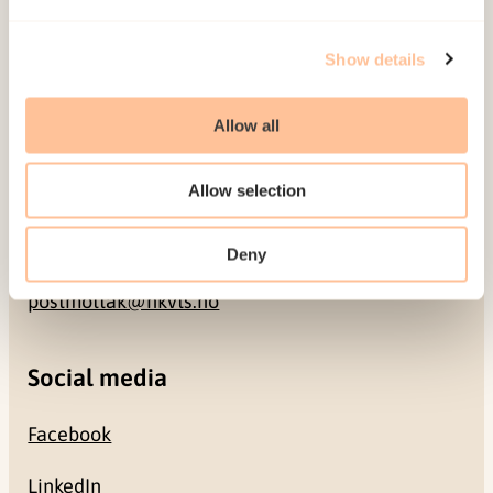
Address
Show details
Gullhaugveien 1-3
0484 Oslo, NORWAY
Allow all
Contact
Allow selection
+47 22 59 55 00
Deny
postmottak@nkvts.no
Social media
Facebook
LinkedIn