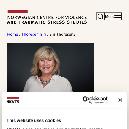
Skip
to
Menu
content
Home
/
Thoresen, Siri
/
Siri-Thoresen2
This website uses cookies