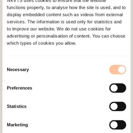
NKVTS uses cookies to ensure that the website
functions properly, to analyse how the site is used, and to
display embedded content such as videos from external
services. The information is used only for statistics and
to improve our website. We do not use cookies for
About NKVTS
advertising or personalisation of content. You can choose
Employees
which types of cookies you allow.
Publications
Contact us
Consent
Projects
Necessary
Selection
Be a superhero
Preferences
Mailing address
Statistics
Pb. 181 Nydalen
NO-0409 Oslo
Marketing