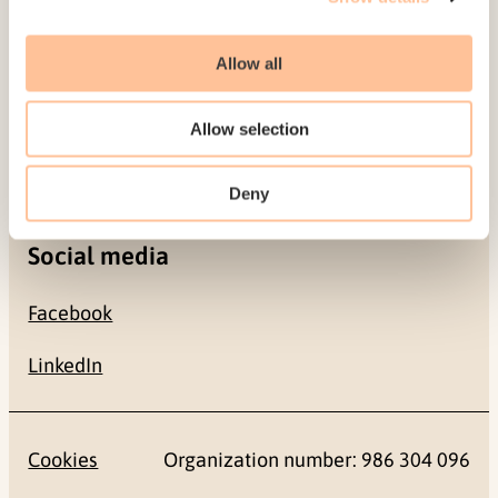
Allow all
Contact
+47 22 59 55 00
Allow selection
postmottak@nkvts.no
Deny
Social media
Facebook
LinkedIn
Cookies
Organization number: 986 304 096