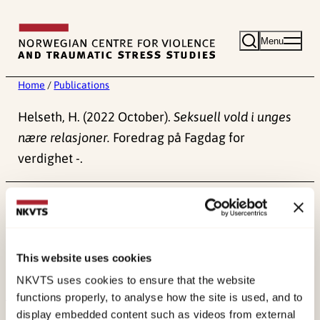
Skip
to
Menu
content
Home
/
Publications
Helseth, H. (2022 October).
Seksuell vold i unges
nære relasjoner.
Foredrag på Fagdag for
verdighet -.
Published:
4. June 2024
This website uses cookies
NKVTS uses cookies to ensure that the website
functions properly, to analyse how the site is used, and to
display embedded content such as videos from external
About NKVTS