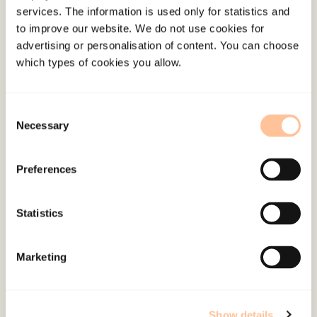
services. The information is used only for statistics and
Employees
to improve our website. We do not use cookies for
Publications
advertising or personalisation of content. You can choose
Contact us
which types of cookies you allow.
Projects
Be a superhero
Consent
Necessary
Selection
Mailing address
Preferences
Pb. 181 Nydalen
NO-0409 Oslo
Statistics
Address
Marketing
Gullhaugveien 1-3
0484 Oslo, NORWAY
Show details