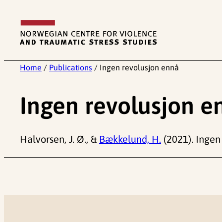
Skip
to
content
Home
/
Publications
/
Ingen revolusjon ennå
Ingen revolusjon e
Halvorsen, J. Ø., &
Bækkelund, H.
(2021). Ingen