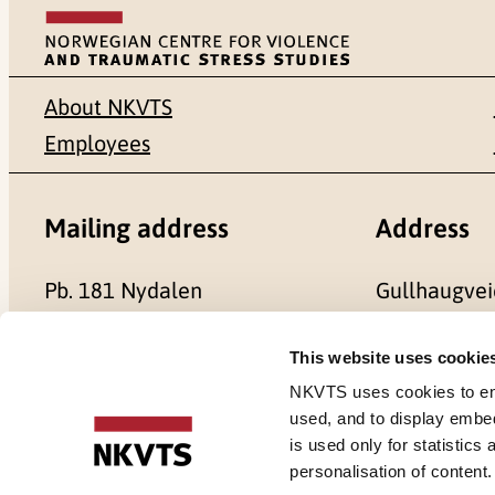
About NKVTS
Employees
Mailing address
Address
Pb. 181 Nydalen
Gullhaugvei
NO-0409 Oslo
0484 Oslo,
This website uses cookie
NKVTS uses cookies to ensu
used, and to display embe
is used only for statistics
Cookies
personalisation of content