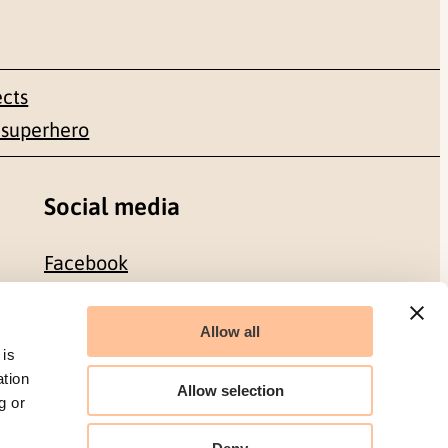
ects
 superhero
Social media
Facebook
LinkedIn
Allow all
 is
ation
Allow selection
g or
Organization number: 986 304 096