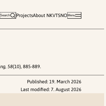
Projects
About NKVTS
NO
Search
Menu
ing, 58
(10), 885-889.
Published:
19. March 2026
Last modified:
7. August 2026