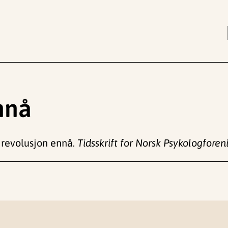
nnå
 revolusjon ennå.
Tidsskrift for Norsk Psykologforen