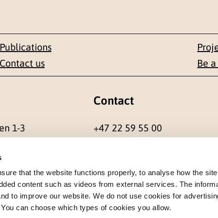
Publications
Proj
Contact us
Be a
Contact
en 1-3
+47 22 59 55 00
 NORWAY
postmottak@nkvts.no
s
re that the website functions properly, to analyse how the site
dded content such as videos from external services. The inform
 and to improve our website. We do not use cookies for advertisin
. You can choose which types of cookies you allow.