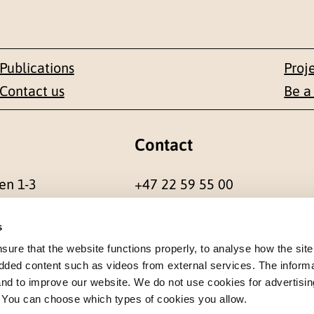
Publications
Proj
Contact us
Be a
Contact
en 1-3
+47 22 59 55 00
 NORWAY
postmottak@nkvts.no
s
re that the website functions properly, to analyse how the site
dded content such as videos from external services. The inform
 and to improve our website. We do not use cookies for advertisin
. You can choose which types of cookies you allow.