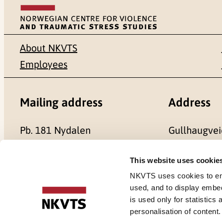
About NKVTS
Employees
Mailing address
Address
Pb. 181 Nydalen
Gullhaugvei
NO-0409 Oslo
0484 Oslo,
This website uses cookie
NKVTS uses cookies to ensu
used, and to display embe
is used only for statistics
Cookies
personalisation of content