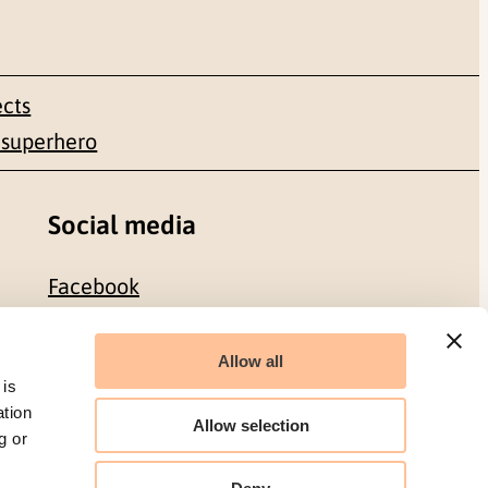
ects
 superhero
Social media
Facebook
LinkedIn
Allow all
 is
ation
Allow selection
g or
Organization number: 986 304 096