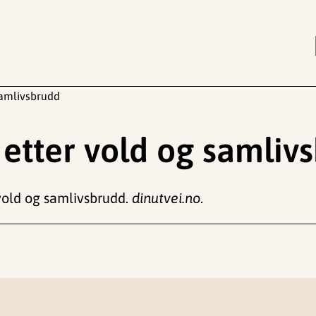
samlivsbrudd
etter vold og samliv
 vold og samlivsbrudd.
dinutvei.no
.