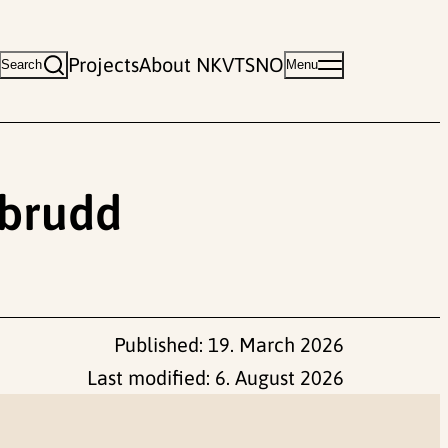
Projects
About NKVTS
NO
Search
Menu
sbrudd
Published:
19. March 2026
Last modified:
6. August 2026