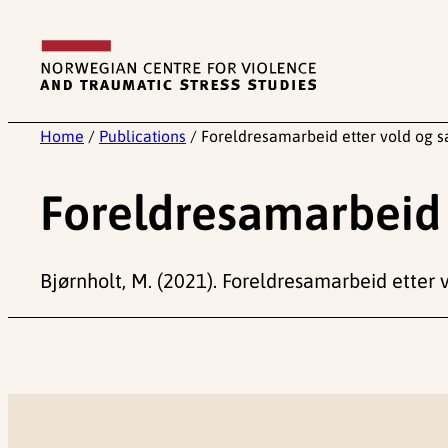
Skip
to
content
Home
/
Publications
/
Foreldresamarbeid etter vold og 
Foreldresamarbeid 
Bjørnholt, M. (2021). Foreldresamarbeid etter