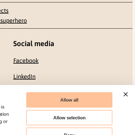
ects
 superhero
Social media
Facebook
LinkedIn
Allow all
Organization number: 986 304 096
 is
ation
Allow selection
g or