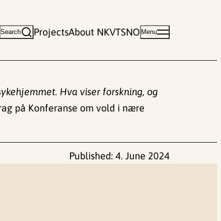
Projects
About NKVTS
NO
Search
Menu
å sykehjemmet. Hva viser forskning, og
ag på Konferanse om vold i nære
Published:
4. June 2024