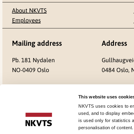
About NKVTS
Employees
Mailing address
Address
Pb. 181 Nydalen
Gullhaugvei
NO-0409 Oslo
0484 Oslo,
This website uses cookie
Cookies
NKVTS uses cookies to ensu
used, and to display embe
is used only for statistics
personalisation of content