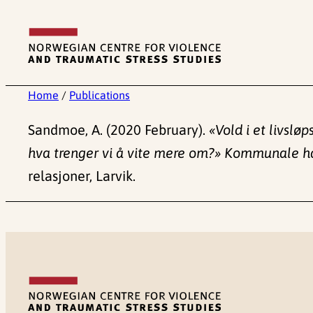
Skip
to
content
Home
/
Publications
Sandmoe, A. (2020 February).
«Vold i et livslø
hva trenger vi å vite mere om?» Kommunale h
relasjoner, Larvik.