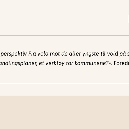
psperspektiv Fra vold mot de aller yngste til vold p
andlingsplaner, et verktøy for kommunene?».
Foredr