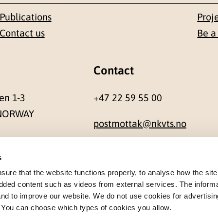
Publications
Proj
Contact us
Be a
Contact
en 1-3
+47 22 59 55 00
 NORWAY
postmottak@nkvts.no
s
re that the website functions properly, to analyse how the site
dded content such as videos from external services. The inform
 and to improve our website. We do not use cookies for advertisin
. You can choose which types of cookies you allow.