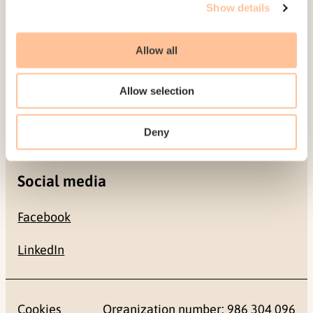
Show details
0484 Oslo, NORWAY
Allow all
Contact
Allow selection
+47 22 59 55 00
postmottak@nkvts.no
Deny
Social media
Facebook
LinkedIn
Cookies
Organization number: 986 304 096