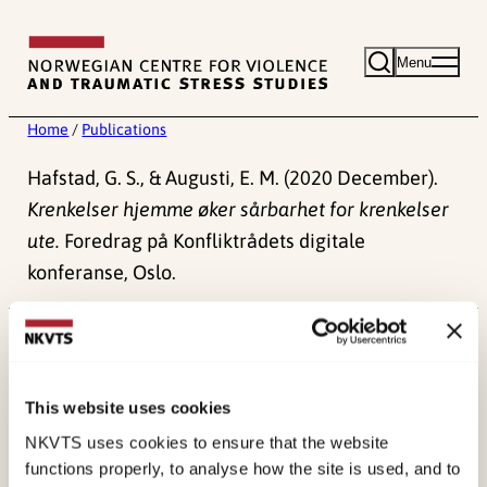
Skip
to
Menu
content
Home
/
Publications
Hafstad, G. S., & Augusti, E. M. (2020 December).
Krenkelser hjemme øker sårbarhet for krenkelser
ute.
Foredrag på Konfliktrådets digitale
konferanse, Oslo.
Published:
4. June 2024
This website uses cookies
NKVTS uses cookies to ensure that the website
functions properly, to analyse how the site is used, and to