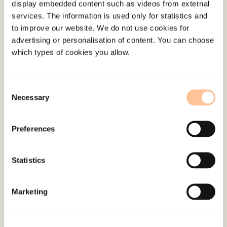
display embedded content such as videos from external
About NKVTS
services. The information is used only for statistics and
Employees
to improve our website. We do not use cookies for
advertising or personalisation of content. You can choose
Publications
which types of cookies you allow.
Contact us
Projects
Be a superhero
Consent
Necessary
Selection
Mailing address
Preferences
Pb. 181 Nydalen
Statistics
NO-0409 Oslo
Marketing
Address
Gullhaugveien 1-3