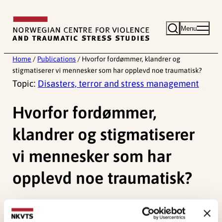
Skip
to
Menu
content
Home
/
Publications
/
Hvorfor fordømmer, klandrer og
stigmatiserer vi mennesker som har opplevd noe traumatisk?
Topic:
Disasters, terror and stress management
Hvorfor fordømmer,
klandrer og stigmatiserer
vi mennesker som har
opplevd noe traumatisk?
Glad, K. A.
(2020). Hvorfor fordømmer, klandrer og
stigmatiserer vi mennesker som har opplevd noe