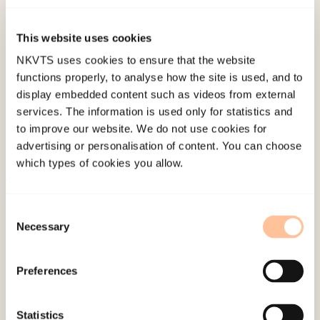
traumatisk.
Forskersonen.no
.
This website uses cookies
Published:
19. March 2026
NKVTS uses cookies to ensure that the website
functions properly, to analyse how the site is used, and to
Last modified:
7. August 2026
display embedded content such as videos from external
services. The information is used only for statistics and
to improve our website. We do not use cookies for
advertising or personalisation of content. You can choose
which types of cookies you allow.
About NKVTS
Consent
Employees
Necessary
Selection
Publications
Contact us
Preferences
Projects
Be a superhero
Statistics