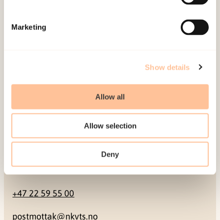
Mailing address
Marketing
Pb. 181 Nydalen
NO-0409 Oslo
Show details
Address
Allow all
Gullhaugveien 1-3
Allow selection
0484 Oslo, NORWAY
Deny
Contact
+47 22 59 55 00
postmottak@nkvts.no