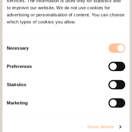
services. The information is used only for statistics and
Publications
to improve our website. We do not use cookies for
advertising or personalisation of content. You can choose
Contact us
which types of cookies you allow.
Projects
Be a superhero
Consent
Necessary
Selection
Mailing address
Preferences
Pb. 181 Nydalen
NO-0409 Oslo
Statistics
Address
Marketing
Gullhaugveien 1-3
0484 Oslo, NORWAY
Show details