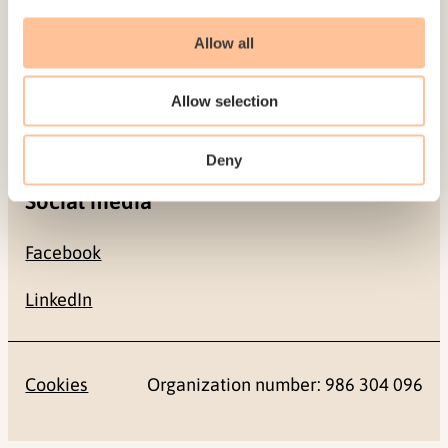
Contact
Allow all
+47 22 59 55 00
Allow selection
postmottak@nkvts.no
Deny
Social media
Facebook
LinkedIn
Cookies
Organization number: 986 304 096