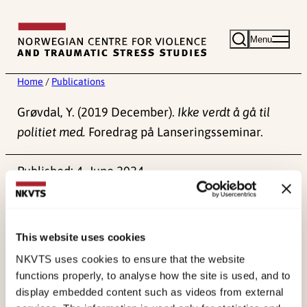
Skip
to
Menu
content
Home
/
Publications
Grøvdal, Y. (2019 December).
Ikke verdt å gå til
politiet med.
Foredrag på Lanseringsseminar.
Published:
4. June 2024
This website uses cookies
NKVTS uses cookies to ensure that the website
functions properly, to analyse how the site is used, and to
About NKVTS
display embedded content such as videos from external
Employees