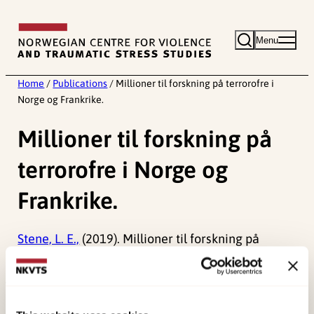
Skip
to
Menu
content
Home
/
Publications
/
Millioner til forskning på terrorofre i
Norge og Frankrike.
Millioner til forskning på
terrorofre i Norge og
Frankrike.
Stene, L. E.,
(2019). Millioner til forskning på
terrorofre i Norge og Frankrike.
Published:
19. March 2026