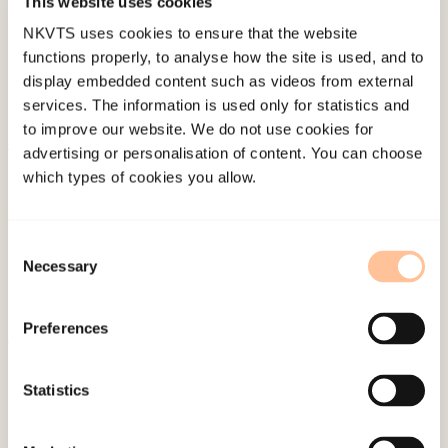
This website uses cookies
Last modified:
8. August 2026
NKVTS uses cookies to ensure that the website
functions properly, to analyse how the site is used, and to
display embedded content such as videos from external
services. The information is used only for statistics and
to improve our website. We do not use cookies for
advertising or personalisation of content. You can choose
About NKVTS
which types of cookies you allow.
Employees
Publications
Consent
Contact us
Necessary
Selection
Projects
Be a superhero
Preferences
Mailing address
Statistics
Pb. 181 Nydalen