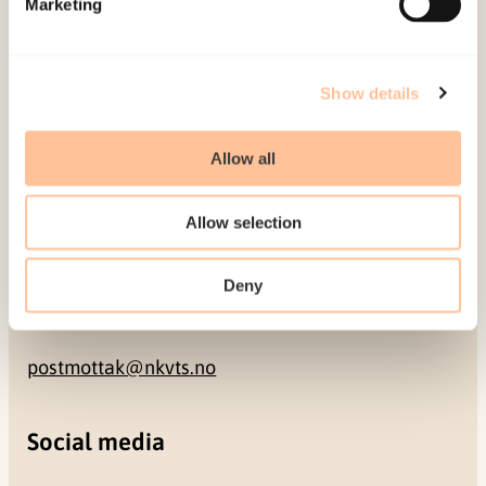
Marketing
NO-0409 Oslo
Address
Show details
Gullhaugveien 1-3
Allow all
0484 Oslo, NORWAY
Allow selection
Contact
Deny
+47 22 59 55 00
postmottak@nkvts.no
Social media