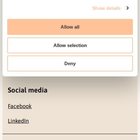
Gullhaugveien 1-3
Show details
0484 Oslo, NORWAY
Allow all
Contact
Allow selection
+47 22 59 55 00
Deny
postmottak@nkvts.no
Social media
Facebook
LinkedIn