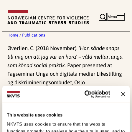
Skip
to
Menu
content
Home
/
Publications
Øverlien, C. (2018 November).
‘Han sände snaps
till mig om att jag var en hora’ – våld mellan unga
som könad social praktik.
Paper presented at
Fagseminar Unga och digitala medier Likestilling
og diskrimineringsombudet, Oslo.
Published:
4. June 2024
This website uses cookies
NKVTS uses cookies to ensure that the website
functions properly, to analyse how the site is used, and to