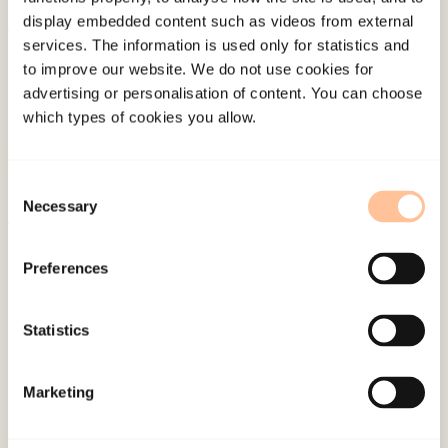
display embedded content such as videos from external
services. The information is used only for statistics and
About NKVTS
to improve our website. We do not use cookies for
Employees
advertising or personalisation of content. You can choose
Publications
which types of cookies you allow.
Contact us
Projects
Consent
Be a superhero
Necessary
Selection
Mailing address
Preferences
Pb. 181 Nydalen
Statistics
NO-0409 Oslo
Marketing
Address