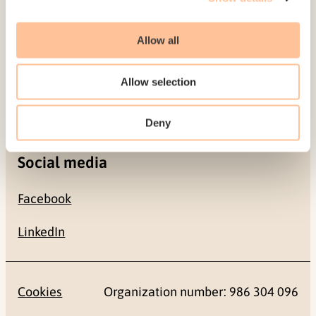
Allow all
Contact
+47 22 59 55 00
Allow selection
postmottak@nkvts.no
Deny
Social media
Facebook
LinkedIn
Cookies
Organization number: 986 304 096