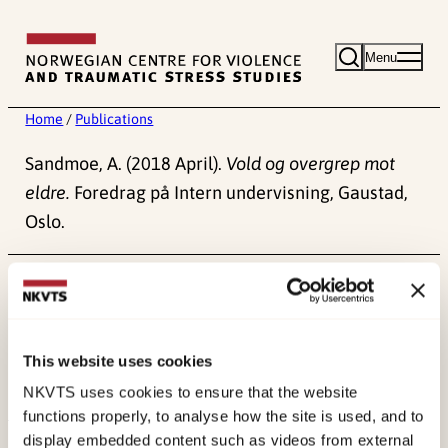
Skip
to
Menu
content
Home
/
Publications
Sandmoe, A. (2018 April).
Vold og overgrep mot
eldre.
Foredrag på Intern undervisning, Gaustad,
Oslo.
Published:
4. June 2024
This website uses cookies
NKVTS uses cookies to ensure that the website
functions properly, to analyse how the site is used, and to
display embedded content such as videos from external
About NKVTS