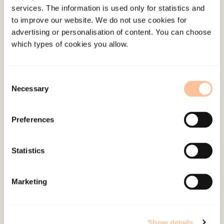
services. The information is used only for statistics and
Employees
to improve our website. We do not use cookies for
Publications
advertising or personalisation of content. You can choose
Contact us
which types of cookies you allow.
Projects
Be a superhero
Consent
Necessary
Selection
Mailing address
Preferences
Pb. 181 Nydalen
NO-0409 Oslo
Statistics
Address
Marketing
Gullhaugveien 1-3
0484 Oslo, NORWAY
Show details