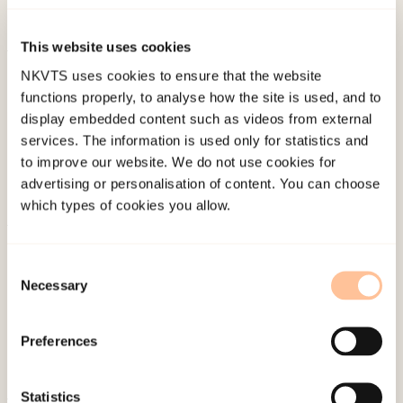
Abstrakt forlag.
This website uses cookies
Published:
19. March 2026
NKVTS uses cookies to ensure that the website
Last modified:
8. August 2026
functions properly, to analyse how the site is used, and to
display embedded content such as videos from external
services. The information is used only for statistics and
to improve our website. We do not use cookies for
advertising or personalisation of content. You can choose
which types of cookies you allow.
About NKVTS
Consent
Employees
Necessary
Selection
Publications
Contact us
Preferences
Projects
Be a superhero
Statistics