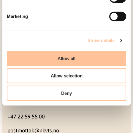
Mailing address
Marketing
Pb. 181 Nydalen
NO-0409 Oslo
Show details
Address
Allow all
Gullhaugveien 1-3
Allow selection
0484 Oslo, NORWAY
Deny
Contact
+47 22 59 55 00
postmottak@nkvts.no