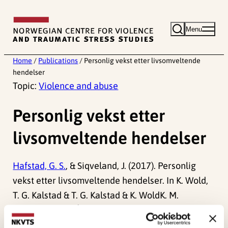
Skip
to
Menu
content
Home
/
Publications
/
Personlig vekst etter livsomveltende
hendelser
Topic:
Violence and abuse
Personlig vekst etter
livsomveltende hendelser
Hafstad, G. S.
, & Siqveland, J. (2017). Personlig
vekst etter livsomveltende hendelser. In K. Wold,
T. G. Kalstad & T. G. Kalstad & K. WoldK. M.
Hansson (Red.)
Å endres gjennom smerte –
historier om posttraumatisk vekst
(pp. 135-148).