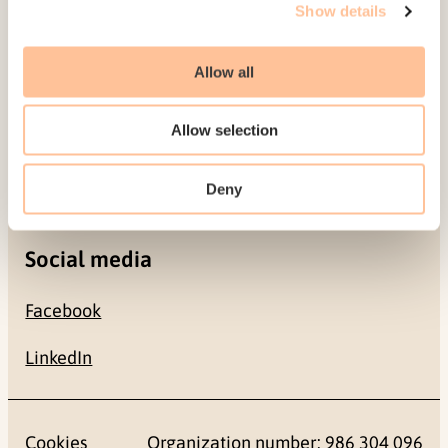
Show details
0484 Oslo, NORWAY
Allow all
Contact
Allow selection
+47 22 59 55 00
postmottak@nkvts.no
Deny
Social media
Facebook
LinkedIn
Cookies
Organization number: 986 304 096