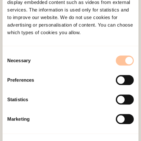
display embedded content such as videos from external
About NKVTS
services. The information is used only for statistics and
Employees
to improve our website. We do not use cookies for
advertising or personalisation of content. You can choose
Publications
which types of cookies you allow.
Contact us
Projects
Be a superhero
Consent
Necessary
Selection
Mailing address
Preferences
Pb. 181 Nydalen
Statistics
NO-0409 Oslo
Marketing
Address
Gullhaugveien 1-3