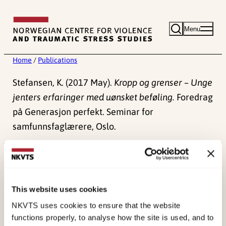
Skip
to
Menu
content
Home
/
Publications
Stefansen, K. (2017 May).
Kropp og grenser – Unge
jenters erfaringer med uønsket beføling.
Foredrag
på Generasjon perfekt. Seminar for
samfunnsfaglærere, Oslo.
Published:
4. June 2024
This website uses cookies
NKVTS uses cookies to ensure that the website
functions properly, to analyse how the site is used, and to