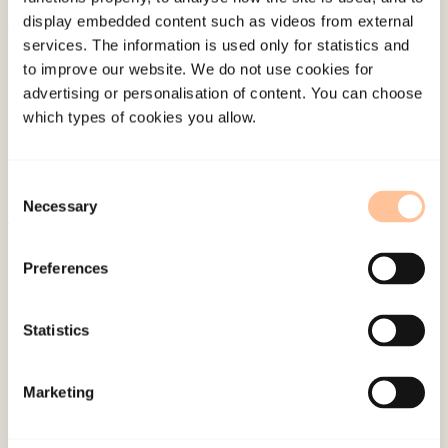
display embedded content such as videos from external
services. The information is used only for statistics and
About NKVTS
to improve our website. We do not use cookies for
Employees
advertising or personalisation of content. You can choose
Publications
which types of cookies you allow.
Contact us
Projects
Consent
Be a superhero
Necessary
Selection
Mailing address
Preferences
Pb. 181 Nydalen
Statistics
NO-0409 Oslo
Marketing
Address