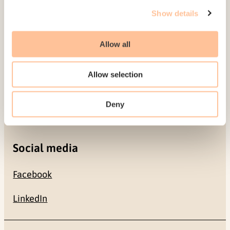
Gullhaugveien 1-3
Show details
0484 Oslo, NORWAY
Allow all
Contact
Allow selection
+47 22 59 55 00
Deny
postmottak@nkvts.no
Social media
Facebook
LinkedIn