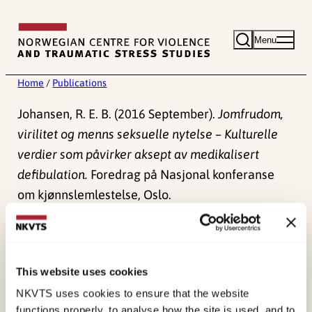
Skip
to
Menu
content
Home
/
Publications
Johansen, R. E. B. (2016 September).
Jomfrudom,
virilitet og menns seksuelle nytelse – Kulturelle
verdier som påvirker aksept av medikalisert
defibulation.
Foredrag på Nasjonal konferanse
om kjønnslemlestelse, Oslo.
Published:
4. June 2024
This website uses cookies
NKVTS uses cookies to ensure that the website
functions properly, to analyse how the site is used, and to