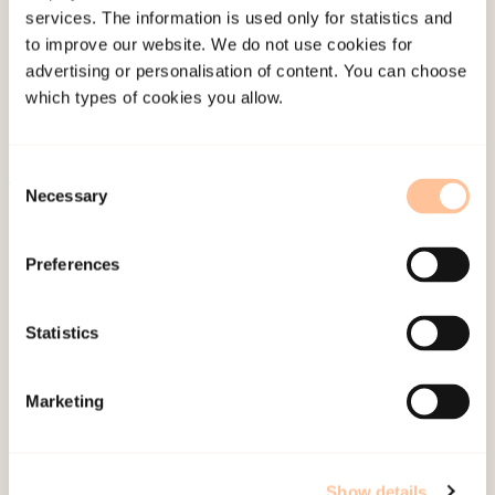
services. The information is used only for statistics and
Employees
to improve our website. We do not use cookies for
Publications
advertising or personalisation of content. You can choose
Contact us
which types of cookies you allow.
Projects
Be a superhero
Consent
Necessary
Selection
Mailing address
Preferences
Pb. 181 Nydalen
NO-0409 Oslo
Statistics
Address
Marketing
Gullhaugveien 1-3
0484 Oslo, NORWAY
Show details