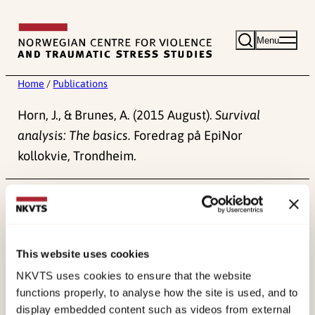
Skip
to
Menu
content
Home
/
Publications
Horn, J., & Brunes, A. (2015 August).
Survival
analysis: The basics.
Foredrag på EpiNor
kollokvie, Trondheim.
Published:
4. June 2024
This website uses cookies
NKVTS uses cookies to ensure that the website
functions properly, to analyse how the site is used, and to
display embedded content such as videos from external
About NKVTS