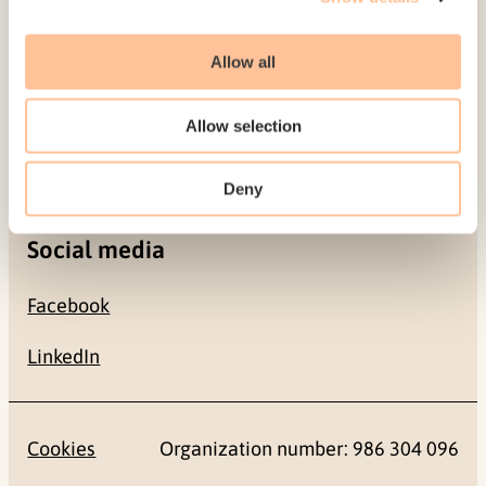
Allow all
Contact
+47 22 59 55 00
Allow selection
postmottak@nkvts.no
Deny
Social media
Facebook
LinkedIn
Cookies
Organization number: 986 304 096