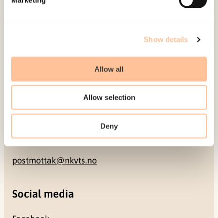
NO-0409 Oslo
Address
Show details
Gullhaugveien 1-3
Allow all
0484 Oslo, NORWAY
Allow selection
Contact
Deny
+47 22 59 55 00
postmottak@nkvts.no
Social media