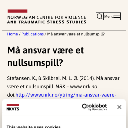
Skip
to
Menu
content
Home
/
Publications
/
Må ansvar være et nullsumspill?
Må ansvar være et
nullsumspill?
Stefansen, K., & Skilbrei, M. L. Ø. (2014). Må ansvar
være et nullsumspill.
NRK – www.nrk.no
.
doi:
http://www.nrk.no/ytring/ma-ansvar-vaere-
et-nullsumspill_-1.11727590
Published:
19. March 2026
This website uses cookies
Last modified:
10. August 2026