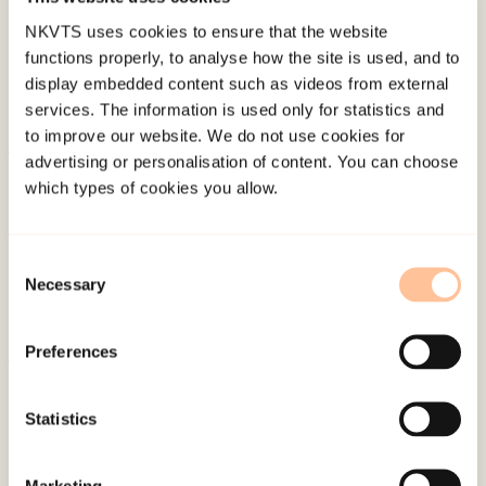
NKVTS uses cookies to ensure that the website
functions properly, to analyse how the site is used, and to
display embedded content such as videos from external
services. The information is used only for statistics and
to improve our website. We do not use cookies for
advertising or personalisation of content. You can choose
About NKVTS
which types of cookies you allow.
Employees
Publications
Consent
Contact us
Necessary
Selection
Projects
Be a superhero
Preferences
Mailing address
Statistics
Pb. 181 Nydalen
Marketing