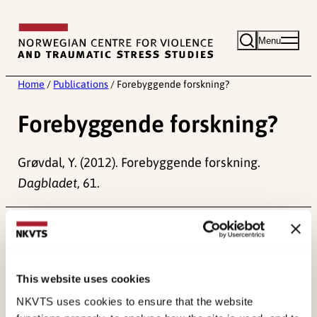
Skip
to
Menu
content
Home
/
Publications
/
Forebyggende forskning?
Forebyggende forskning?
Grøvdal, Y. (2012). Forebyggende forskning.
Dagbladet
, 61.
Published:
19. March 2026
Last modified:
10. August 2026
This website uses cookies
NKVTS uses cookies to ensure that the website