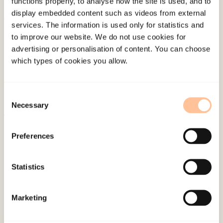
functions properly, to analyse how the site is used, and to
display embedded content such as videos from external
services. The information is used only for statistics and
About NKVTS
to improve our website. We do not use cookies for
Employees
advertising or personalisation of content. You can choose
Publications
which types of cookies you allow.
Contact us
Projects
Consent
Be a superhero
Necessary
Selection
Preferences
Mailing address
Pb. 181 Nydalen
Statistics
NO-0409 Oslo
Marketing
Address