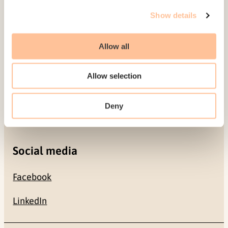
Gullhaugveien 1-3
Show details
0484 Oslo, NORWAY
Allow all
Contact
Allow selection
+47 22 59 55 00
Deny
postmottak@nkvts.no
Social media
Facebook
LinkedIn