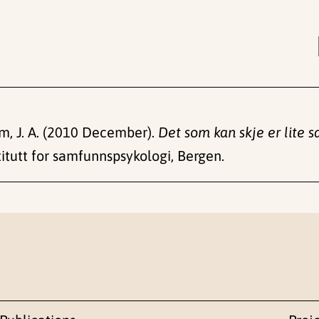
rum, J. A. (2010 December).
Det som kan skje er lite s
itutt for samfunnspsykologi, Bergen.