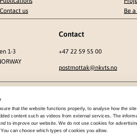
Publications
Proj
Contact us
Be a
Contact
en 1-3
+47 22 59 55 00
 NORWAY
postmottak@nkvts.no
s
re that the website functions properly, to analyse how the site
dded content such as videos from external services. The inform
 and to improve our website. We do not use cookies for advertisin
. You can choose which types of cookies you allow.