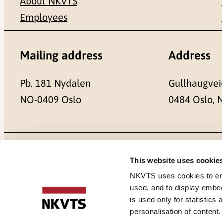
About NKVTS
Employees
Mailing address
Address
Pb. 181 Nydalen
Gullhaugvei
NO-0409 Oslo
0484 Oslo,
Cookies
This website uses cookie
NKVTS uses cookies to ensu
used, and to display embe
is used only for statistics
personalisation of content