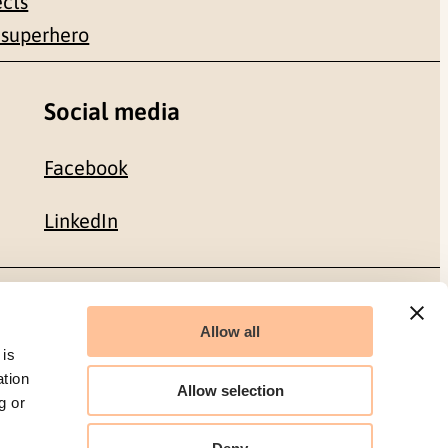
ects
 superhero
Social media
Facebook
LinkedIn
Organization number: 986 304 096
Allow all
 is
ation
Allow selection
g or