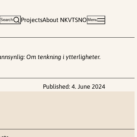
Projects
About NKVTS
NO
Search
Menu
annsynlig: Om tenkning i ytterligheter.
Published:
4. June 2024