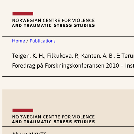
Skip
to
content
Home
/
Publications
Teigen, K. H., Filkukova, P., Kanten, A. B., & Te
Foredrag på Forskningskonferansen 2010 – Inst