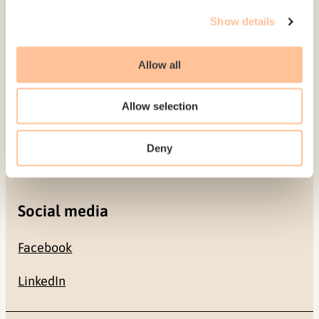
Gullhaugveien 1-3
Show details
0484 Oslo, NORWAY
Allow all
Contact
Allow selection
+47 22 59 55 00
Deny
postmottak@nkvts.no
Social media
Facebook
LinkedIn