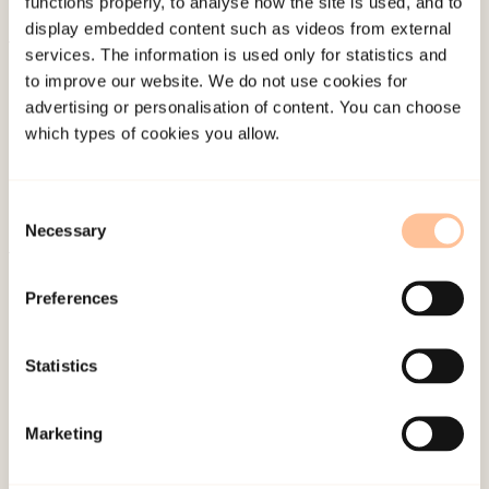
functions properly, to analyse how the site is used, and to
display embedded content such as videos from external
services. The information is used only for statistics and
About NKVTS
to improve our website. We do not use cookies for
Employees
advertising or personalisation of content. You can choose
Publications
which types of cookies you allow.
Contact us
Projects
Consent
Be a superhero
Necessary
Selection
Preferences
Mailing address
Pb. 181 Nydalen
Statistics
NO-0409 Oslo
Marketing
Address