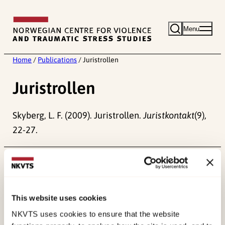
Skip
to
Menu
content
Home
/
Publications
/
Juristrollen
Juristrollen
Skyberg, L. F. (2009). Juristrollen.
Juristkontakt
(9),
22-27.
Published:
19. March 2026
Last modified:
7. August 2026
This website uses cookies
NKVTS uses cookies to ensure that the website