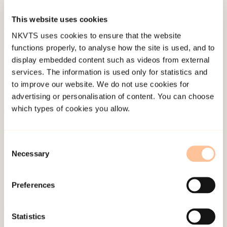
acute response protocols after a terrorist attack.
This website uses cookies
NKVTS uses cookies to ensure that the website
Published:
4. June 2024
functions properly, to analyse how the site is used, and to
display embedded content such as videos from external
services. The information is used only for statistics and
to improve our website. We do not use cookies for
advertising or personalisation of content. You can choose
which types of cookies you allow.
About NKVTS
Employees
Consent
Necessary
Publications
Selection
Contact us
Projects
Preferences
Be a superhero
Statistics