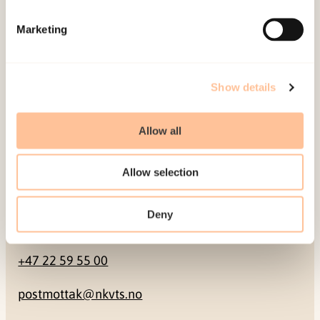
Mailing address
Marketing
Pb. 181 Nydalen
NO-0409 Oslo
Show details
Address
Allow all
Gullhaugveien 1-3
Allow selection
0484 Oslo, NORWAY
Deny
Contact
+47 22 59 55 00
postmottak@nkvts.no