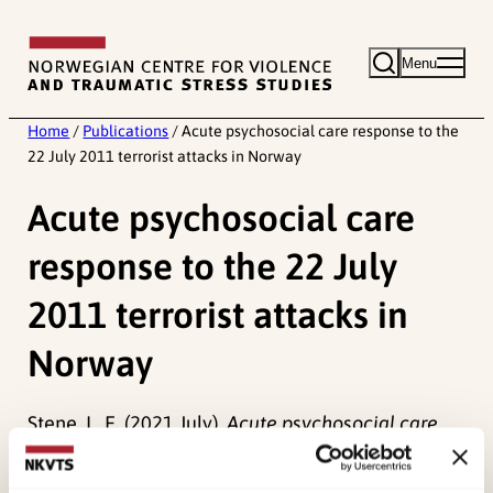
Skip
to
Menu
content
Home
/
Publications
/
Acute psychosocial care response to the
22 July 2011 terrorist attacks in Norway
Acute psychosocial care
response to the 22 July
2011 terrorist attacks in
Norway
Stene, L. E. (2021 July).
Acute psychosocial care
response to the 22 July 2011 terrorist attacks in
Norway.
Paper presented at Lenval Webinar on