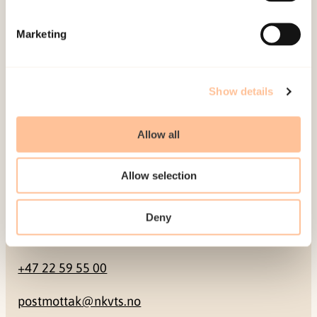
Mailing address
Marketing
Pb. 181 Nydalen
NO-0409 Oslo
Show details
Address
Allow all
Gullhaugveien 1-3
Allow selection
0484 Oslo, NORWAY
Deny
Contact
+47 22 59 55 00
postmottak@nkvts.no