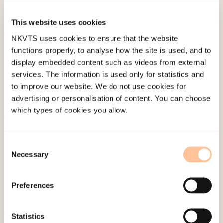
international conference on eraly intervention in
mental health, Boston.
This website uses cookies
NKVTS uses cookies to ensure that the website
Published:
4. June 2024
functions properly, to analyse how the site is used, and to
display embedded content such as videos from external
services. The information is used only for statistics and
to improve our website. We do not use cookies for
advertising or personalisation of content. You can choose
which types of cookies you allow.
About NKVTS
Employees
Consent
Necessary
Selection
Publications
Contact us
Preferences
Projects
Be a superhero
Statistics