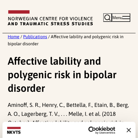
Skip
to
Menu
content
Home
/
Publications
/
Affective lability and polygenic risk in
bipolar disorder
Affective lability and
polygenic risk in bipolar
disorder
Aminoff, S. R., Henry, C., Bettella, F., Etain, B., Berg,
A. O., Lagerberg, T. V., . . . Melle, I. et al. (2018
October).
Affective lability and polygenic risk in
bipolar disorder.
Paper presented at IEPA 11th