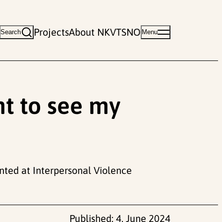
Projects
About NKVTS
NO
Search
Menu
ht to see my
ted at Interpersonal Violence
Published:
4. June 2024