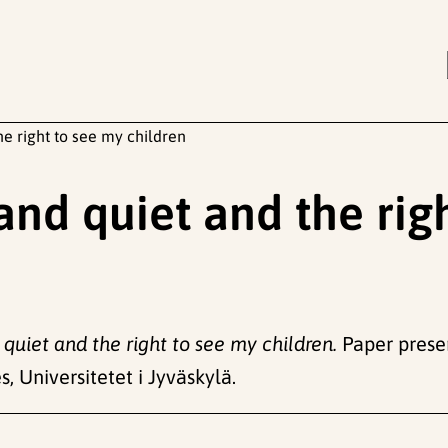
he right to see my children
 and quiet and the rig
 quiet and the right to see my children.
Paper presen
, Universitetet i Jyväskylä.