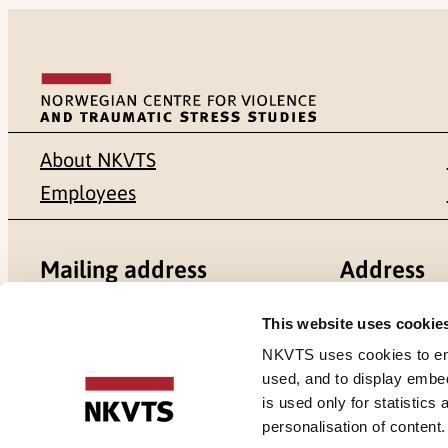
About NKVTS
Employees
Mailing address
Address
Pb. 181 Nydalen
Gullhaugvei
This website uses cookie
NKVTS uses cookies to ensu
NO-0409 Oslo
0484 Oslo,
used, and to display embe
is used only for statistics
personalisation of content