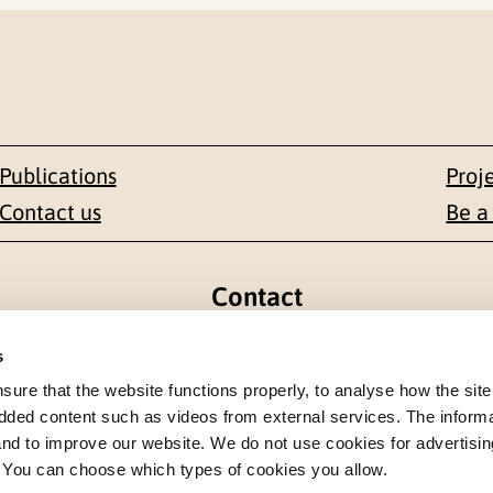
Publications
Proj
Contact us
Be a
Contact
en 1-3
+47 22 59 55 00
s
re that the website functions properly, to analyse how the site
 NORWAY
postmottak@nkvts.no
dded content such as videos from external services. The inform
 and to improve our website. We do not use cookies for advertisin
. You can choose which types of cookies you allow.