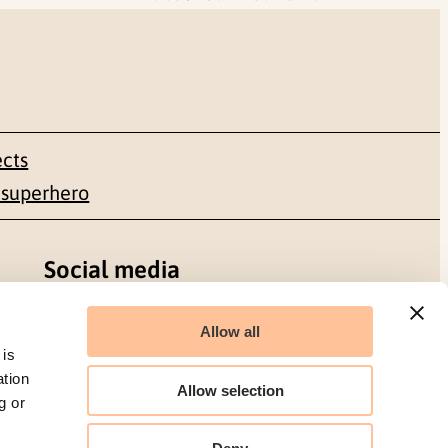
ects
 superhero
Social media
Facebook
Allow all
 is
LinkedIn
ation
Allow selection
g or