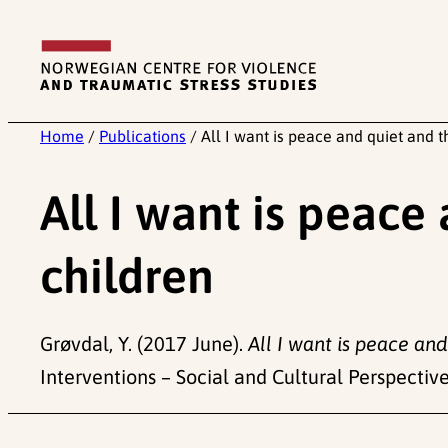
Skip
to
content
Home
/
Publications
/
All I want is peace and quiet and t
All I want is peace
children
Grøvdal, Y. (2017 June).
All I want is peace and
Interventions – Social and Cultural Perspectives