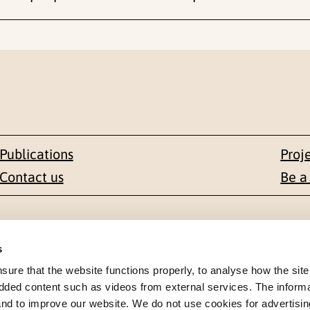
Publications
Proj
Contact us
Be a
Contact
s
en 1-3
+47 22 59 55 00
re that the website functions properly, to analyse how the site
dded content such as videos from external services. The inform
 NORWAY
 and to improve our website. We do not use cookies for advertisin
postmottak@nkvts.no