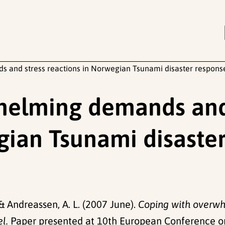
 and stress reactions in Norwegian Tsunami disaster respons
helming demands and
gian Tsunami disaste
 & Andreassen, A. L. (2007 June).
Coping with overwh
l.
Paper presented at 10th European Conference on 