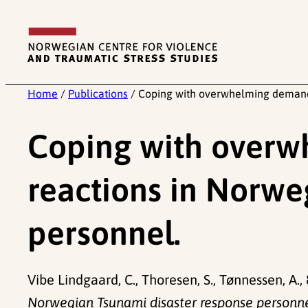
Skip
to
content
Home
/
Publications
/
Coping with overwhelming demands
Coping with overw
reactions in Norwe
personnel.
Vibe Lindgaard, C., Thoresen, S., Tønnessen, A.,
Norwegian Tsunami disaster response personne