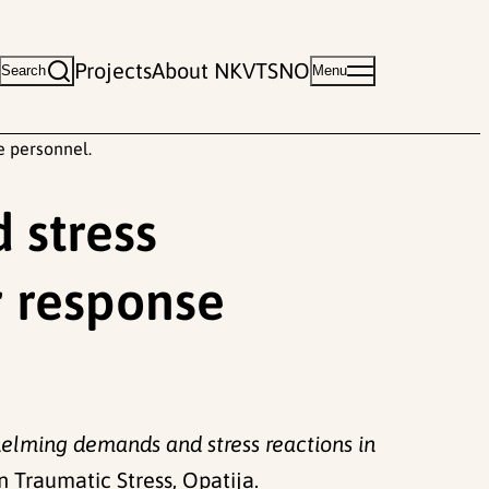
Projects
About NKVTS
NO
Search
Menu
e personnel.
 stress
r response
elming demands and stress reactions in
Traumatic Stress, Opatija.