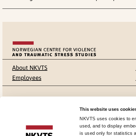
About NKVTS
Employees
Mailing address
Address
This website uses cookie
Pb. 181 Nydalen
Gullhaugvei
NKVTS uses cookies to ensu
used, and to display embe
NO-0409 Oslo
0484 Oslo,
is used only for statistics